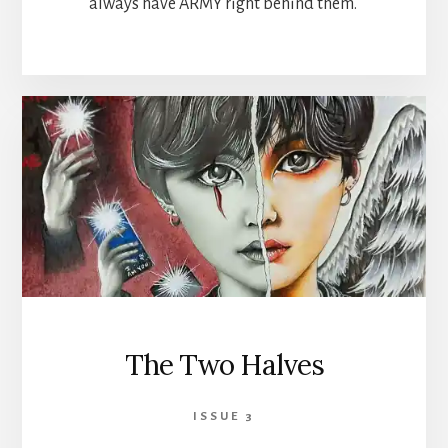
always have ARMY right behind them.
The Two Halves
ISSUE 3