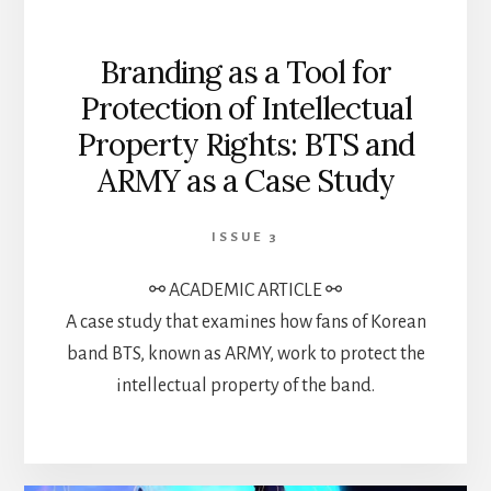
Branding as a Tool for
Protection of Intellectual
Property Rights: BTS and
ARMY as a Case Study
ISSUE 3
⚯ ACADEMIC ARTICLE ⚯
A case study that examines how fans of Korean
band BTS, known as ARMY, work to protect the
intellectual property of the band.