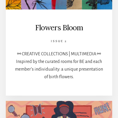
Flowers Bloom
ISSUE 2
⚯ CREATIVE COLLECTIONS | MULTIMEDIA ⚯
Inspired by the curated rooms for BE and each
member’s individuality: a unique presentation
of birth flowers.