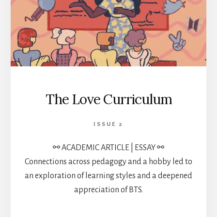
The Love Curriculum
ISSUE 2
⚯ ACADEMIC ARTICLE | ESSAY ⚯
Connections across pedagogy and a hobby led to
an exploration of learning styles and a deepened
appreciation of BTS.