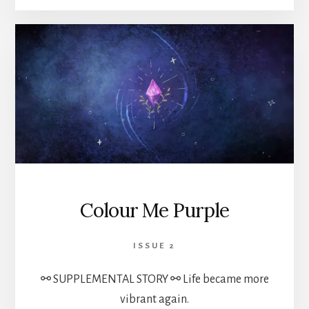
Colour Me Purple
ISSUE 2
⚯ SUPPLEMENTAL STORY ⚯ Life became more
vibrant again.