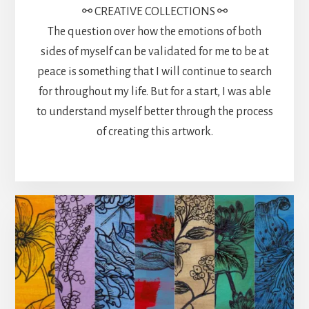
⚯ CREATIVE COLLECTIONS ⚯
The question over how the emotions of both
sides of myself can be validated for me to be at
peace is something that I will continue to search
for throughout my life. But for a start, I was able
to understand myself better through the process
of creating this artwork.