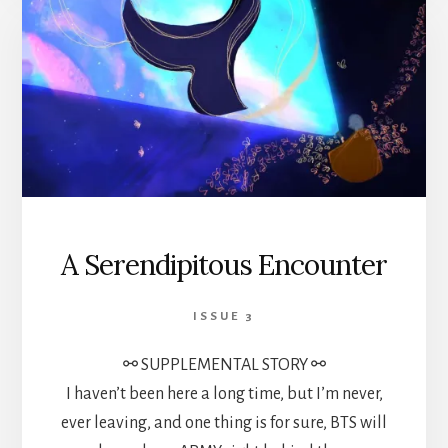
A Serendipitous Encounter
ISSUE 3
⚯ SUPPLEMENTAL STORY ⚯
I haven’t been here a long time, but I’m never,
ever leaving, and one thing is for sure, BTS will