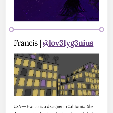
Francis |
@lov3lyg3nius
USA — Francis is a designer in California. She