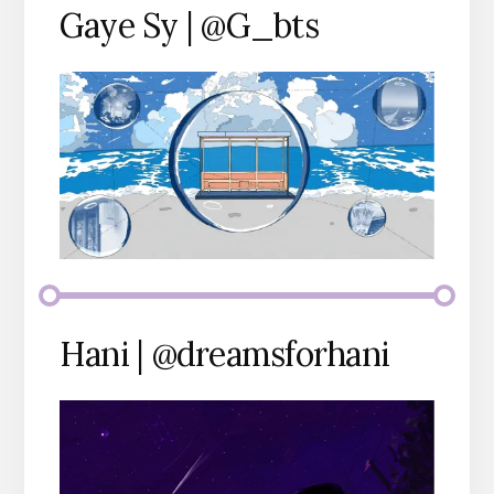
Gaye Sy | @G_bts
Hani | @dreamsforhani