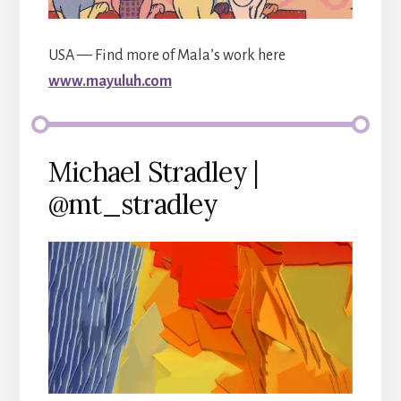
USA — Find more of Mala’s work here
www.mayuluh.com
Michael Stradley |
@mt_stradley