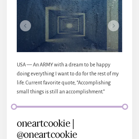
USA — An ARMY with a dream to be happy
doing everything I want to do for the rest of my
life. Current favorite quote, “Accomplishing
small things is still an accomplishment.”
oneartcookie |
@oneartcookie