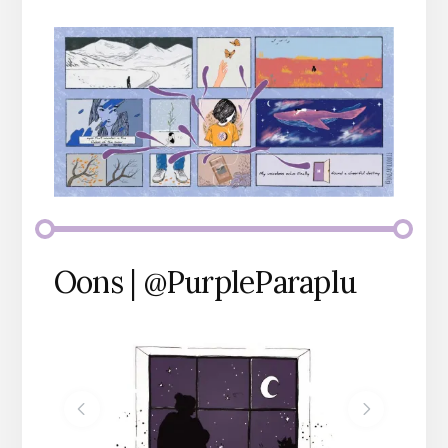
Oons | @PurpleParaplu