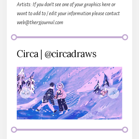
Artists: If you don’t see one of your graphics here or
want to add to / edit your information please contact
web@ther3journal.com
Circa | @circadraws