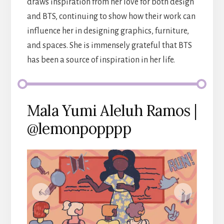
draws inspiration from her love for both design
and BTS, continuing to show how their work can
influence her in designing graphics, furniture,
and spaces. She is immensely grateful that BTS
has been a source of inspiration in her life.
Mala Yumi Aleluh Ramos |
@lemonpopppp