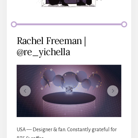
Rachel Freeman |
@re_yichella
USA — Designer & fan. Constantly grateful for