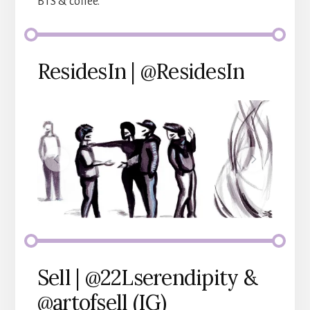
BTS & coffee.
ResidesIn | @ResidesIn
Sell | @22Lserendipity &
@artofsell (IG)