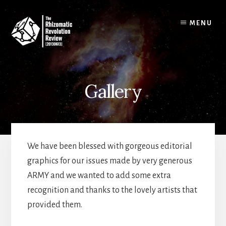
Skip
to
MENU
content
Gallery
We have been blessed with gorgeous editorial
graphics for our issues made by very generous
ARMY and we wanted to add some extra
recognition and thanks to the lovely artists that
provided them.