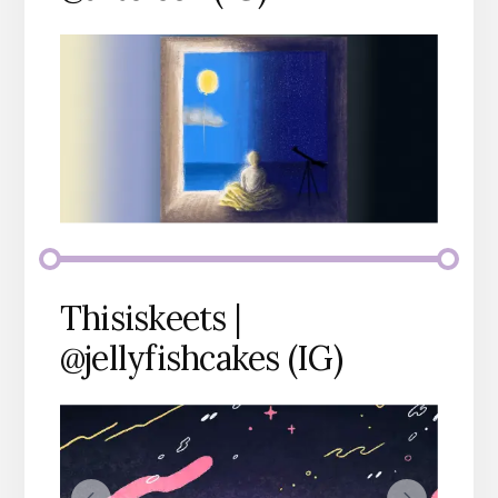
Thisiskeets |
@jellyfishcakes (IG)