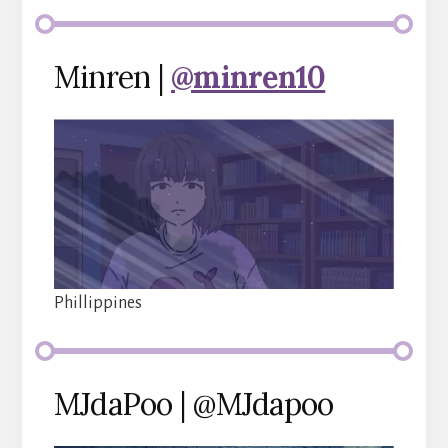
Minren |
@minren10
Phillippines
MJdaPoo | @MJdapoo