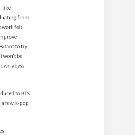
 like
aduating from
 work felt
 improve
sitant to try
 I won’t be
y own abyss,
roduced to BTS
g a few K-pop
es.