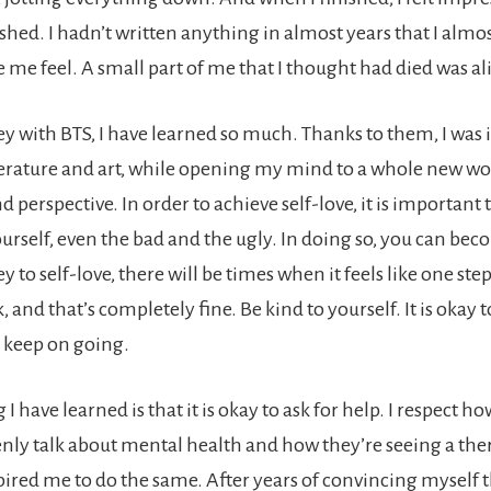
hed. I hadn’t written anything in almost years that I almo
 me feel. A small part of me that I thought had died was al
ey with BTS, I have learned so much. Thanks to them, I was 
iterature and art, while opening my mind to a whole new wo
perspective. In order to achieve self-love, it is important t
ourself, even the bad and the ugly. In doing so, you can be
y to self-love, there will be times when it feels like one st
, and that’s completely fine. Be kind to yourself. It is okay t
u keep on going.
I have learned is that it is okay to ask for help. I respect
nly talk about mental health and how they’re seeing a ther
pired me to do the same. After years of convincing myself th