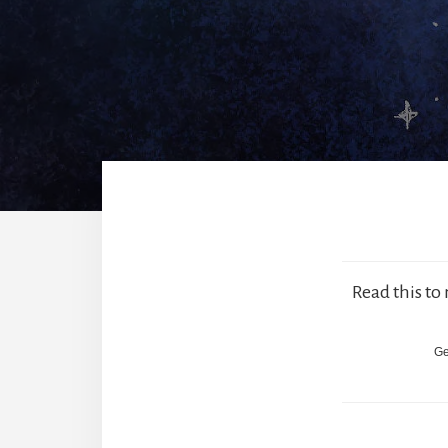
Read this to
Ge