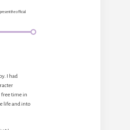
present the official
oy. I had
aracter
 free time in
life and into