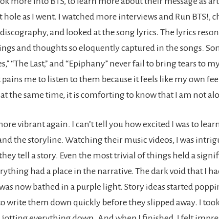
ook more into BTS, to learn more about their message as arti
it hole as I went. I watched more interviews and Run BTS!, 
 discography, and looked at the song lyrics. The lyrics res
lings and thoughts so eloquently captured in the songs. Son
,” “The Last,” and “Epiphany” never fail to bring tears to my
pains me to listen to them because it feels like my own fee
at the same time, it is comforting to know that I am not al
re vibrant again. I can’t tell you how excited I was to lear
and the storyline. Watching their music videos, I was intri
hey tell a story. Even the most trivial of things held a signi
ything had a place in the narrative. The dark void that I 
as now bathed in a purple light. Story ideas started poppin
d to write them down quickly before they slipped away. I to
 jotting everything down. And when I finished, I felt impre