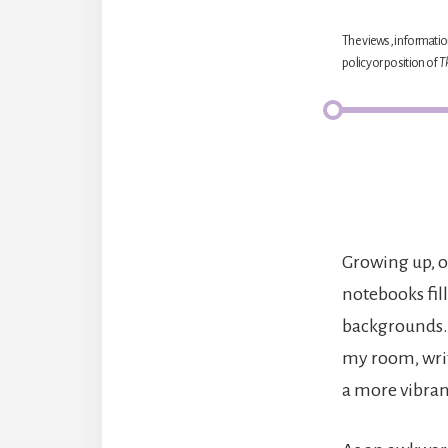
The views, information
policy or position of
T
Growing up, o
notebooks fill
backgrounds. 
my room, wri
a more vibran