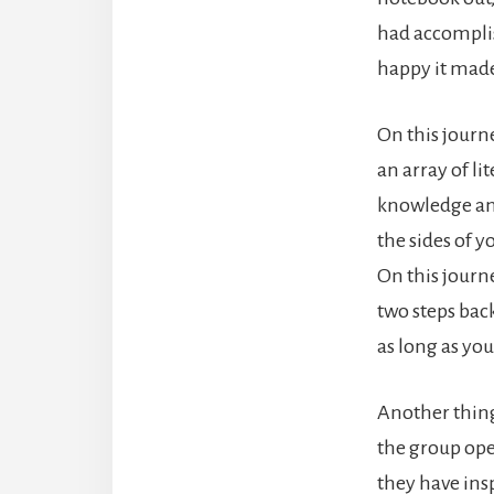
had accomplis
happy it made
On this journ
an array of l
knowledge and 
the sides of y
On this journe
two steps back
as long as yo
Another thing 
the group ope
they have ins