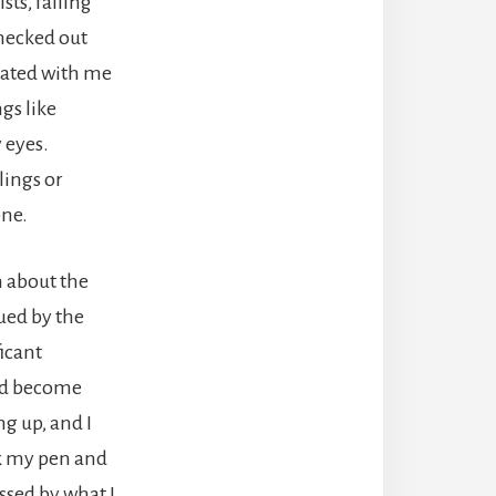
sts, falling
checked out
onated with me
gs like
 eyes.
lings or
one.
n about the
gued by the
ficant
had become
g up, and I
ok my pen and
ssed by what I