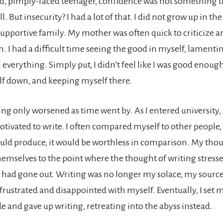
, pimply-faced teenager, confidence was not something th
ll. But insecurity? I had a lot of that. I did not grow up in th
upportive family. My mother was often quick to criticize a
. I had a difficult time seeing the good in myself, lamenti
 everything. Simply put, I didn’t feel like I was good enoug
f down, and keeping myself there.
ng only worsened as time went by. As I entered university, 
otivated to write. I often compared myself to other people, a
uld produce, it would be worthless in comparison. My thou
hemselves to the point where the thought of writing stress
k had gone out. Writing was no longer my solace, my source
 frustrated and disappointed with myself. Eventually, I set
e and gave up writing, retreating into the abyss instead.