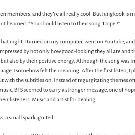
ven members, and they’re all really cool. But Jungkook is my
nt beamed. “You should listen to their song ‘Dope’!”
. That night, I turned on my computer, went on YouTube, an
 impressed by not only how good-looking they all are and 
 but also by their positive energy. Although the song was in 
uage, I somehow felt the meaning. After the first listen, I 
ut with the subtitles on. Instead of regurgitating themes of
sic, BTS seemed to carry a stronger message, one of hop
their listeners. Music and artist for healing.
s, a small spark ignited.