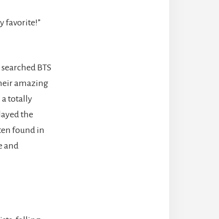
 favorite!”
d searched BTS
their amazing
a totally
played the
ten found in
e and