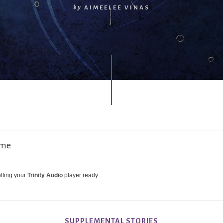
by
AIMEELEE VINAS
 me
tting your
Trinity Audio
player ready...
SUPPLEMENTAL STORIES