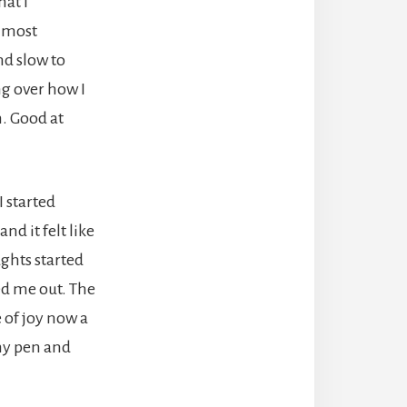
at I
e most
nd slow to
ng over how I
h. Good at
I started
nd it felt like
ghts started
ed me out. The
 of joy now a
 my pen and