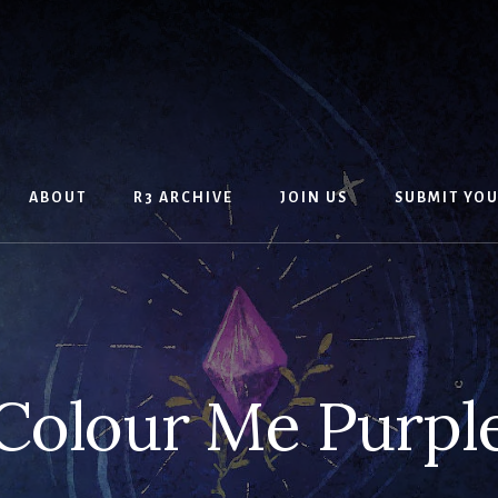
ABOUT
R3 ARCHIVE
JOIN US
SUBMIT YO
Colour Me Purpl