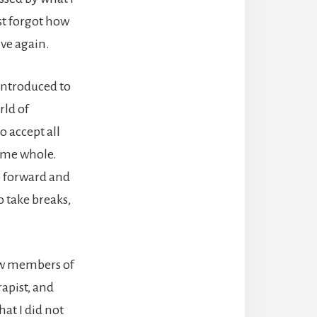
st forgot how
ive again.
introduced to
rld of
o accept all
come whole.
ep forward and
o take breaks,
 how members of
apist, and
at I did not