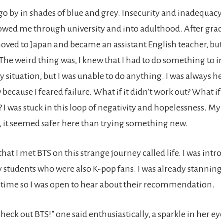
go by in shades of blue and grey. Insecurity and inadequacy,
owed me through university and into adulthood. After gr
moved to Japan and became an assistant English teacher, but
 The weird thing was, I knew that I had to do something to
situation, but I was unable to do anything. I was always he
ecause I feared failure. What if it didn’t work out? What if
I was stuck in this loop of negativity and hopelessness. M
 it seemed safer here than trying something new.
 that I met BTS on this strange journey called life. I was int
y students who were also K-pop fans. I was already stannin
s time so I was open to hear about their recommendation.
heck out BTS!” one said enthusiastically, a sparkle in her ey