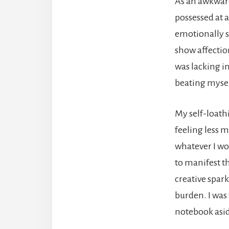
As an awkward
possessed at a
emotionally s
show affection
was lacking in
beating mysel
My self-loathi
feeling less m
whatever I wo
to manifest t
creative spar
burden. I was
notebook asid