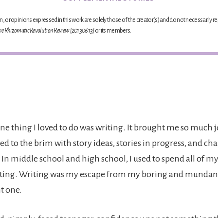
, or opinions expressed in this work are solely those of the creator(s) and do not necessarily re
he Rhizomatic Revolution Review [20130613]
or its members.
ne thing I loved to do was writing. It brought me so much j
ed to the brim with story ideas, stories in progress, and ch
In middle school and high school, I used to spend all of my
ting. Writing was my escape from my boring and mundane 
t one.