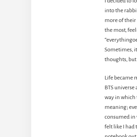
I decided to l
into the rabb
more of their
the most, fee
“everythingoes
Sometimes, it 
thoughts, but 
Life became mo
BTS universe 
way in which t
meaning; ever
consumed in w
felt like I ha
notebook out,