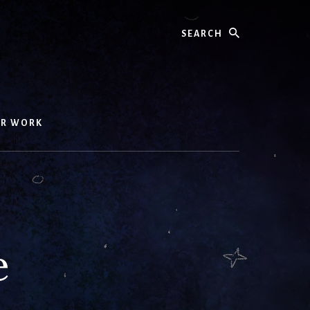
Search
UR WORK
e