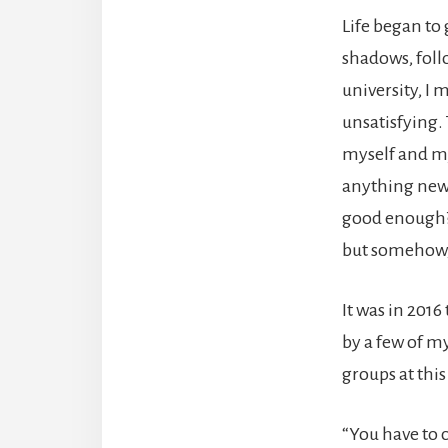
Life began to 
shadows, foll
university, I 
unsatisfying.
myself and my 
anything new b
good enough? 
but somehow,
It was in 2016
by a few of m
groups at thi
“You have to c