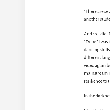
“There are se
another stude
And so, I did
“Dope.” I was
dancing skills
different lang
video again b
mainstream mu
resilience to 
In the darknes