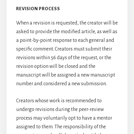
REVISION PROCESS
When a revision is requested, the creator will be
asked to provide the modified article, as well as
a point-by-point response to each general and
specific comment. Creators must submit their
revisions within 56 days of the request, or the
revision option will be closed and the
manuscript will be assigned a new manuscript
number and considered a new submission.
Creators whose work is recommended to
undergo revisions during the peer-review
process may voluntarily opt to have a mentor
assigned to them. The responsibility of the