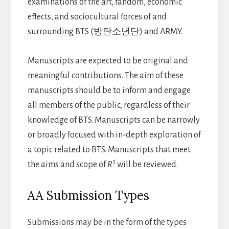
examinations of the art, fandom, economic
effects, and sociocultural forces of and
surrounding BTS (방탄소년단) and ARMY.
Manuscripts are expected to be original and
meaningful contributions. The aim of these
manuscripts should be to inform and engage
all members of the public, regardless of their
knowledge of BTS. Manuscripts can be narrowly
or broadly focused with in-depth exploration of
a topic related to BTS. Manuscripts that meet
3
the aims and scope of
R
will be reviewed.
AA Submission Types
Submissions may be in the form of the types