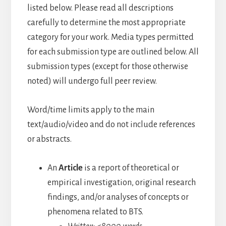
listed below. Please read all descriptions
carefully to determine the most appropriate
category for your work. Media types permitted
for each submission type are outlined below. All
submission types (except for those otherwise
noted) will undergo full peer review.
Word/time limits apply to the main
text/audio/video and do not include references
or abstracts.
An
Article
is a report of theoretical or
empirical investigation, original research
findings, and/or analyses of concepts or
phenomena related to BTS.