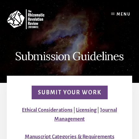
Skip
to
MENU
content
Submission Guidelines
SUBMIT YOUR WORK
Ethical Considerations
|
Licensing
|
Journal
Management
Manuscript Categories & Requirements