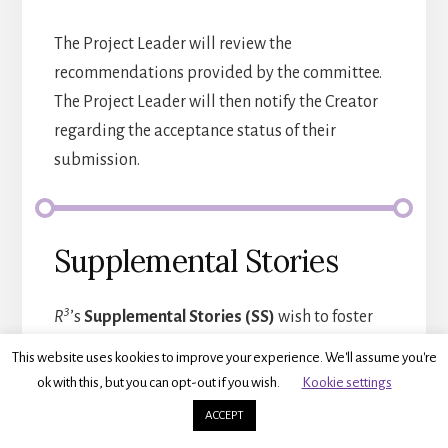
The Project Leader will review the
recommendations provided by the committee.
The Project Leader will then notify the Creator
regarding the acceptance status of their
submission.
Supplemental Stories
3
R
’s
Supplemental Stories (SS)
wish to foster
authenticity, creative expression, and critical
This website uses kookies to improve your experience. We'll assume you're
reflection through the art of storytelling. This
ok with this, but you can opt-out if you wish.
Kookie settings
dimension aims to create a living repository of
ACCEPT
personal narratives, oral histories, and stories