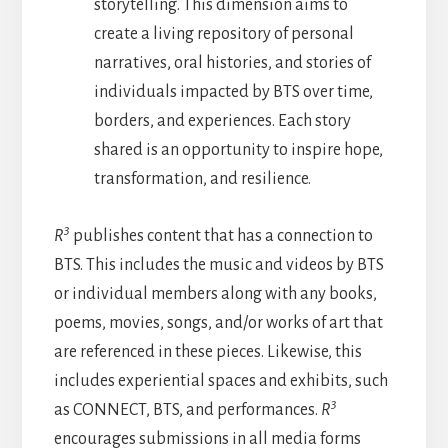
storytelling. This dimension aims to
create a living repository of personal
narratives, oral histories, and stories of
individuals impacted by BTS over time,
borders, and experiences. Each story
shared is an opportunity to inspire hope,
transformation, and resilience.
3
R
publishes content that has a connection to
BTS. This includes the music and videos by BTS
or individual members along with any books,
poems, movies, songs, and/or works of art that
are referenced in these pieces. Likewise, this
includes experiential spaces and exhibits, such
3
as CONNECT, BTS, and performances.
R
encourages submissions in all media forms