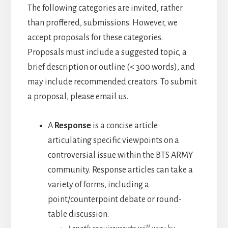
The following categories are invited, rather
than proffered, submissions. However, we
accept proposals for these categories.
Proposals must include a suggested topic, a
brief description or outline (< 300 words), and
may include recommended creators. To submit
a proposal, please email us.
A
Response
is a concise article
articulating specific viewpoints on a
controversial issue within the BTS ARMY
community. Response articles can take a
variety of forms, including a
point/counterpoint debate or round-
table discussion.