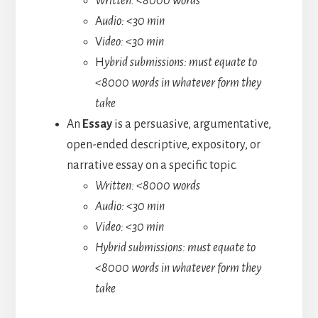
Written: <8000 words
A
udio: <30 min
V
ideo: <30 min
H
ybrid submissions: must equate to
<8000 words in whatever form they
take
An
Essay
is a persuasive, argumentative,
open-ended descriptive, expository, or
narrative essay on a specific topic.
Written: <8000 words
Audio: <30 min
Video: <30 min
Hybrid submissions: must equate to
<8000 words in whatever form they
take