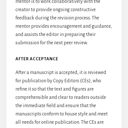
mentor is to work collaboratively with the
creator to provide ongoing constructive
feedback during the revision process. The
mentor provides encouragement and guidance,
and assists the editor in preparing their
submission for the next peer review.
AFTER ACCEPTANCE
After a manuscript is accepted, it is reviewed
for publication by Copy Editors (CEs), who
refine it so that the text and figures are
comprehensible and clear to readers outside
the immediate field and ensure that the
manuscripts conform to house style and meet
all needs for online publication. The CEs are