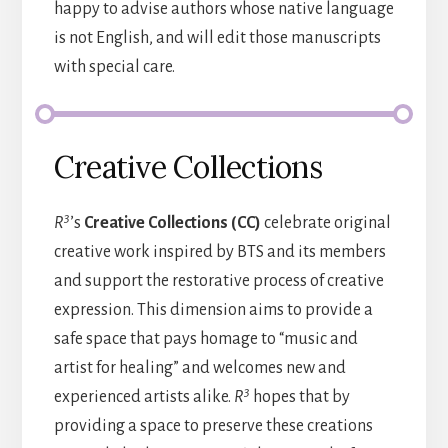
happy to advise authors whose native language
is not English, and will edit those manuscripts
with special care.
Creative Collections
3
R
’s
Creative Collections (CC)
celebrate original
creative work inspired by BTS and its members
and support the restorative process of creative
expression. This dimension aims to provide a
safe space that pays homage to “music and
artist for healing” and welcomes new and
3
experienced artists alike.
R
hopes that by
providing a space to preserve these creations