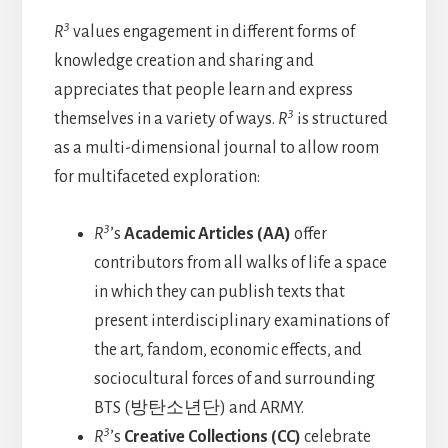
3
R
values engagement in different forms of
knowledge creation and sharing and
appreciates that people learn and express
3
themselves in a variety of ways.
R
is structured
as a multi-dimensional journal to allow room
for multifaceted exploration:
3
R
’s
Academic Articles (AA)
offer
contributors from all walks of life a space
in which they can publish texts that
present interdisciplinary examinations of
the art, fandom, economic effects, and
sociocultural forces of and surrounding
BTS (방탄소년단) and ARMY.
3
R
’s
Creative Collections (CC)
celebrate