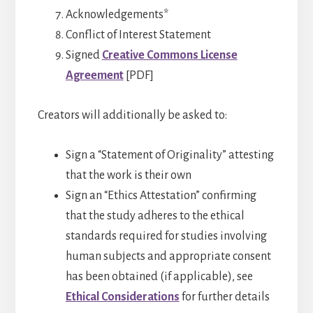
Acknowledgements*
Conflict of Interest Statement
Signed
Creative Commons License
Agreement
[PDF]
Creators will additionally be asked to:
Sign a “Statement of Originality” attesting
that the work is their own
Sign an “Ethics Attestation” confirming
that the study adheres to the ethical
standards required for studies involving
human subjects and appropriate consent
has been obtained (if applicable), see
Ethical Considerations
for further details