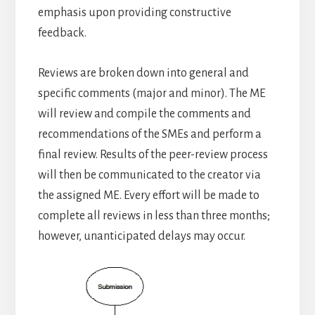
emphasis upon providing constructive
feedback.
Reviews are broken down into general and
specific comments (major and minor). The ME
will review and compile the comments and
recommendations of the SMEs and perform a
final review. Results of the peer-review process
will then be communicated to the creator via
the assigned ME. Every effort will be made to
complete all reviews in less than three months;
however, unanticipated delays may occur.