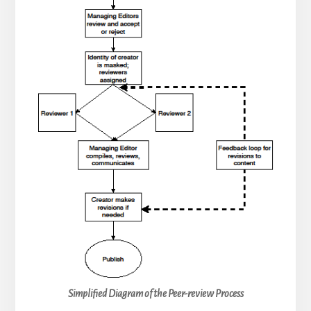
Simplified Diagram of the Peer-review Process