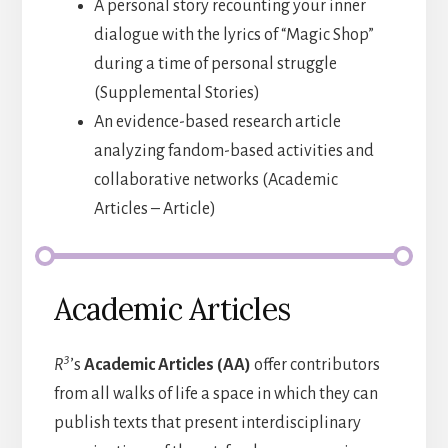
A personal story recounting your inner
dialogue with the lyrics of “Magic Shop”
during a time of personal struggle
(Supplemental Stories)
An evidence-based research article
analyzing fandom-based activities and
collaborative networks (Academic
Articles – Article)
Academic Articles
3
R
’s
Academic Articles (AA)
offer contributors
from all walks of life a space in which they can
publish texts that present interdisciplinary