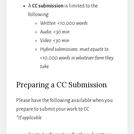
A
CC submission
is limited to the
following:
Written: <10,000 words
A
udio: <30 min
V
ideo: <30 min
H
ybrid submissions: must equate to
<10,000 words in whatever form they
take.
Preparing a CC Submission
Please have the following available when you
prepare to submit your work to CC
*If applicable