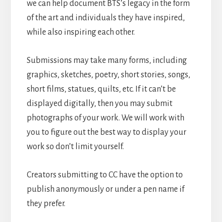
we can help document BTS’s legacy in the form
of the art and individuals they have inspired,
while also inspiring each other.
Submissions may take many forms, including
graphics, sketches, poetry, short stories, songs,
short films, statues, quilts, etc. If it can’t be
displayed digitally, then you may submit
photographs of your work. We will work with
you to figure out the best way to display your
work so don’t limit yourself.
Creators submitting to CC have the option to
publish anonymously or under a pen name if
they prefer.