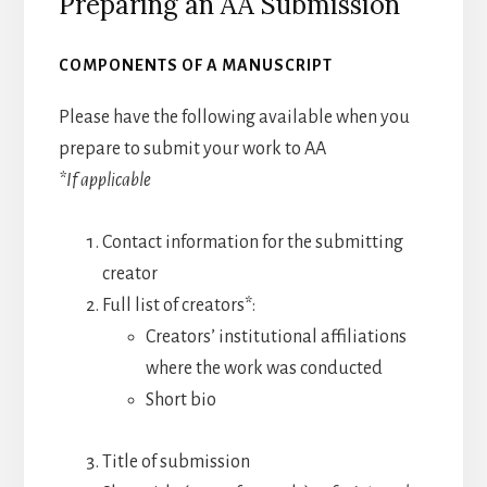
Preparing an AA Submission
COMPONENTS OF A MANUSCRIPT
Please have the following available when you
prepare to submit your work to AA
*If applicable
Contact information for the submitting
creator
Full list of creators*:
Creators’ institutional affiliations
where the work was conducted
Short bio
Title of submission