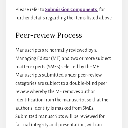
Please refer to
Submission Components
, for
further details regarding the items listed above.
Peer-review Process
Manuscripts are normally reviewed by a
Managing Editor (ME) and two or more subject
matter experts (SMEs) selected by the ME.
Manuscripts submitted under peer-review
categories are subject to a double-blind peer
review whereby the ME removes author
identification from the manuscript so that the
author’s identity is masked from SMEs.
Submitted manuscripts will be reviewed for
factual integrity and presentation, with an