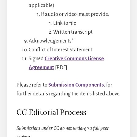
applicable)
If audio or video, must provide:
Link to file
Written transcript
Acknowledgements*
Conflict of Interest Statement
Signed
Creative Commons License
Agreement
[PDF]
Please refer to
Submission Components
, for
further details regarding the items listed above.
CC Editorial Process
Submissions under CC do not undergo a full peer