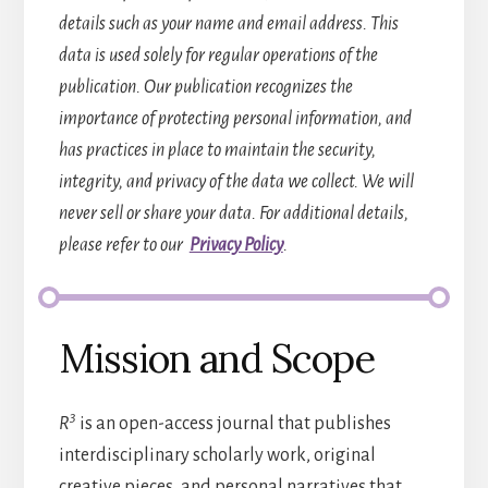
details such as your name and email address. This
data is used solely for regular operations of the
publication. Our publication recognizes the
importance of protecting personal information, and
has practices in place to maintain the security,
integrity, and privacy of the data we collect. We will
never sell or share your data. For additional details,
please refer to our
Privacy Policy
.
Mission and Scope
3
R
is an open-access journal that publishes
interdisciplinary scholarly work, original
creative pieces, and personal narratives that