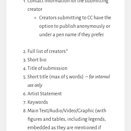
Contact information for the submitting
creator
Creators submitting to CC have the
option to publish anonymously or
under a pen name if they prefer.
Full list of creators*
Short bio
Title of submission
Short title (max of 5 words)
– for internal
use only
Artist Statement
Keywords
Main Text/Audio/Video/Graphic (with
figures and tables, including legends,
embedded as they are mentioned if