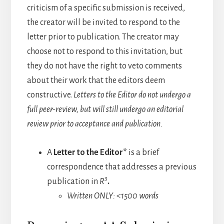
criticism of a specific submission is received,
the creator will be invited to respond to the
letter prior to publication. The creator may
choose not to respond to this invitation, but
they do not have the right to veto comments
about their work that the editors deem
constructive.
Letters to the Editor do not undergo a
full peer-review, but will still undergo an editorial
review prior to acceptance and publication.
A
Letter to the Editor*
is a brief
correspondence that addresses a previous
3
publication in
R
.
Written ONLY: <1500 words