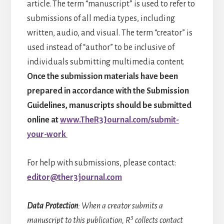
article. The term “manuscript” is used to refer to
submissions of all media types, including
written, audio, and visual. The term “creator” is
used instead of “author” to be inclusive of
individuals submitting multimedia content.
Once the submission materials have been
prepared in accordance with the Submission
Guidelines, manuscripts should be submitted
online at
www.TheR3Journal.com/submit-
your-work
For help with submissions, please contact:
editor@ther3journal.com
Data Protection
: When a creator submits a
3
manuscript to this publication, R
collects contact