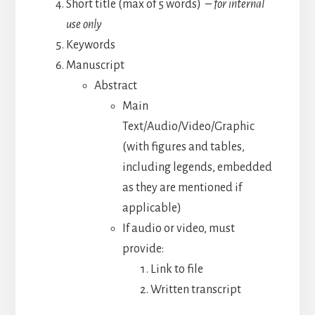
Short title (max of 5 words)
– for internal
use only
Keywords
Manuscript
Abstract
Main
Text/Audio/Video/Graphic
(with figures and tables,
including legends, embedded
as they are mentioned if
applicable)
If audio or video, must
provide:
Link to file
Written transcript