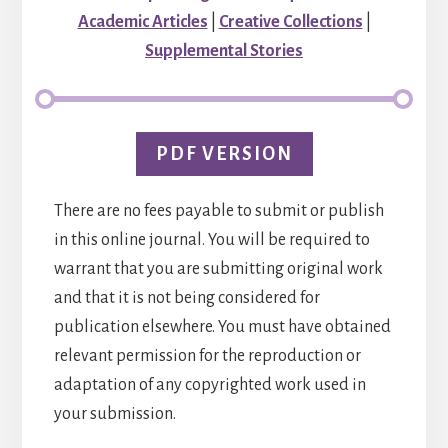
Academic Articles
|
Creative Collections
|
Supplemental Stories
PDF VERSION
There are no fees payable to submit or publish
in this online journal. You will be required to
warrant that you are submitting original work
and that it is not being considered for
publication elsewhere. You must have obtained
relevant permission for the reproduction or
adaptation of any copyrighted work used in
your submission.