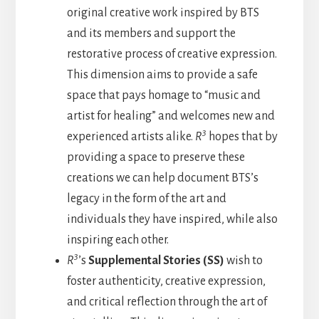
original creative work inspired by BTS
and its members and support the
restorative process of creative expression.
This dimension aims to provide a safe
space that pays homage to “music and
artist for healing” and welcomes new and
3
experienced artists alike.
R
hopes that by
providing a space to preserve these
creations we can help document BTS’s
legacy in the form of the art and
individuals they have inspired, while also
inspiring each other.
3
R
’s
Supplemental Stories (SS)
wish to
foster authenticity, creative expression,
and critical reflection through the art of