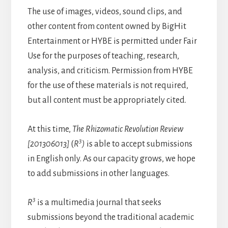
The use of images, videos, sound clips, and
other content from content owned by BigHit
Entertainment or HYBE is permitted under Fair
Use for the purposes of teaching, research,
analysis, and criticism. Permission from HYBE
for the use of these materials is not required,
but all content must be appropriately cited.
At this time,
The Rhizomatic Revolution Review
3
[201306013]
(
R
)
is able to accept submissions
in English only. As our capacity grows, we hope
to add submissions in other languages.
3
R
is a multimedia journal that seeks
submissions beyond the traditional academic