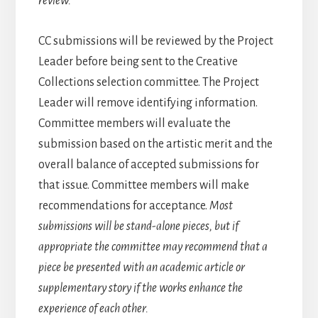
review.
CC submissions will be reviewed by the Project
Leader before being sent to the Creative
Collections selection committee. The Project
Leader will remove identifying information.
Committee members will evaluate the
submission based on the artistic merit and the
overall balance of accepted submissions for
that issue. Committee members will make
recommendations for acceptance.
Most
submissions will be stand-alone pieces, but if
appropriate the committee may recommend that a
piece be presented with an academic article or
supplementary story if the works enhance the
experience of each other.