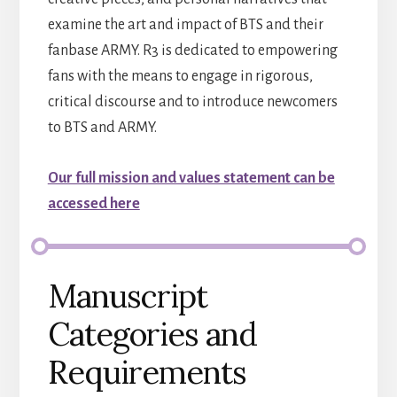
examine the art and impact of BTS and their
fanbase ARMY. R3 is dedicated to empowering
fans with the means to engage in rigorous,
critical discourse and to introduce newcomers
to BTS and ARMY.
Our full mission and values statement can be
accessed here
Manuscript
Categories and
Requirements