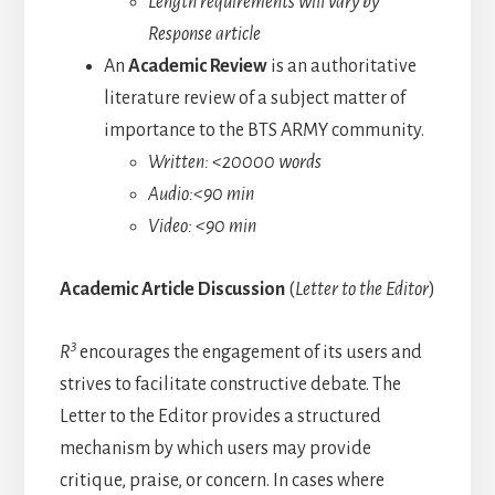
Length requirements will vary by
Response article
An
Academic Review
is an authoritative
literature review of a subject matter of
importance to the BTS ARMY community.
Written: <20000 words
Audio:<90 min
Video: <90 min
Academic Article Discussion
(
Letter to the Editor
)
3
R
encourages the engagement of its users and
strives to facilitate constructive debate. The
Letter to the Editor provides a structured
mechanism by which users may provide
critique, praise, or concern. In cases where