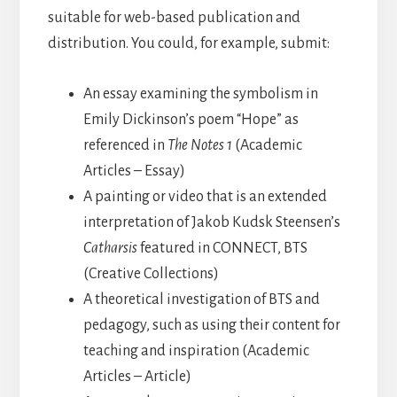
suitable for web-based publication and
distribution. You could, for example, submit:
An essay examining the symbolism in
Emily Dickinson’s poem
“Hope” as
referenced in
The Notes 1
(Academic
Articles – Essay)
A painting or video that is an extended
interpretation of Jakob Kudsk Steensen’s
Catharsis
featured in CONNECT, BTS
(Creative Collections)
A theoretical investigation of BTS and
pedagogy, such as using their content for
teaching and inspiration (Academic
Articles – Article)