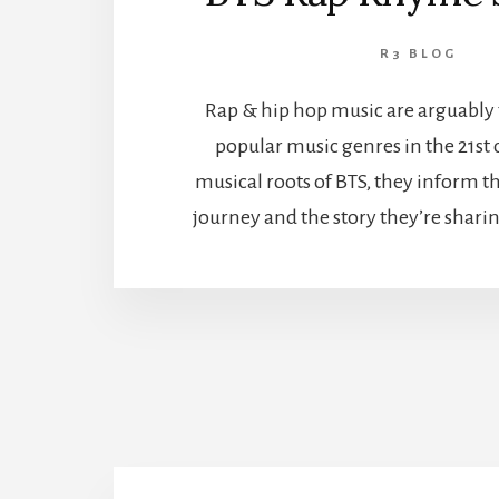
R3 BLOG
Rap & hip hop music are arguably 
popular music genres in the 21st 
musical roots of BTS, they inform t
journey and the story they’re shari