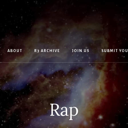
ABOUT
R3 ARCHIVE
JOIN US
SUBMIT YO
Rap