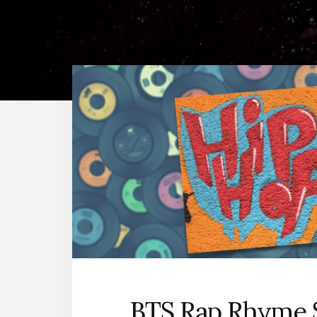
BTS Rap Rhyme