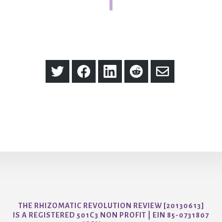
Share
Share
Share
Share
Share
on
on
on
on
via
Twitter
Facebook
LinkedIn
Reddit
Email
THE RHIZOMATIC REVOLUTION REVIEW [20130613]
IS A REGISTERED 501C3 NON PROFIT | EIN 85-0731807