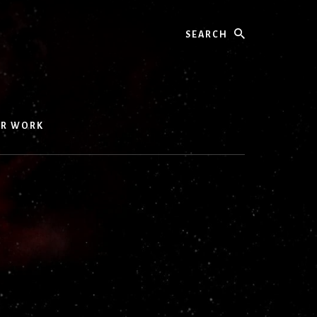
Search
UR WORK