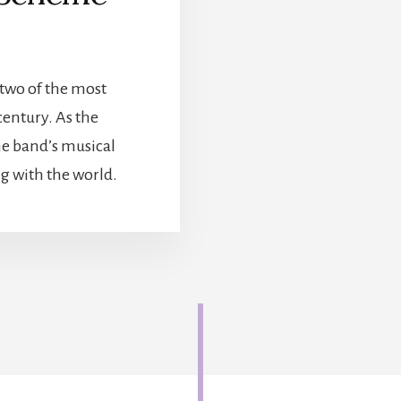
two of the most
century. As the
he band’s musical
ng with the world.