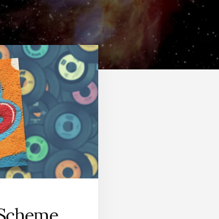
 Scheme