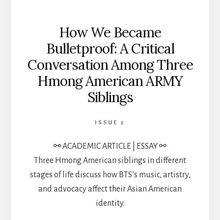
How We Became
Bulletproof: A Critical
Conversation Among Three
Hmong American ARMY
Siblings
ISSUE 2
⚯ ACADEMIC ARTICLE | ESSAY ⚯
Three Hmong American siblings in different
stages of life discuss how BTS’s music, artistry,
and advocacy affect their Asian American
identity.