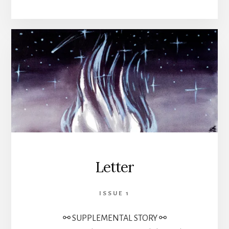
Letter
ISSUE 1
⚯ SUPPLEMENTAL STORY ⚯