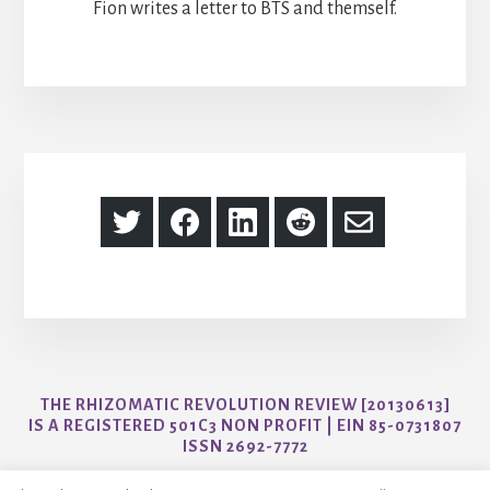
Fion writes a letter to BTS and themself.
Share
Share
Share
Share
Share
on
on
on
on
via
Twitter
Facebook
LinkedIn
Reddit
Email
THE RHIZOMATIC REVOLUTION REVIEW [20130613]
IS A REGISTERED 501C3 NON PROFIT | EIN 85-0731807
ISSN 2692-7772
CONTACT US AT AYO@THER3JOURNAL.COM