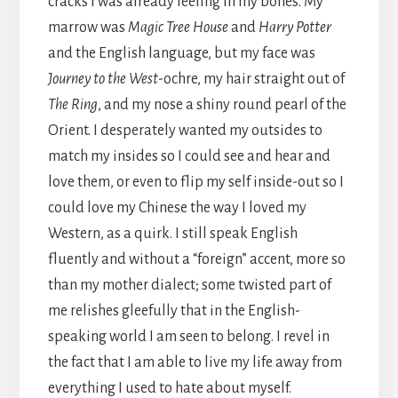
cracks I was already feeling in my bones. My
marrow was
Magic Tree House
and
Harry Potter
and the English language, but my face was
Journey to the West
-ochre, my hair straight out of
The Ring
, and my nose a shiny round pearl of the
Orient. I desperately wanted my outsides to
match my insides so I could see and hear and
love them, or even to flip my self inside-out so I
could love my Chinese the way I loved my
Western, as a quirk. I still speak English
fluently and without a “foreign” accent, more so
than my mother dialect; some twisted part of
me relishes gleefully that in the English-
speaking world I am seen to belong. I revel in
the fact that I am able to live my life away from
everything I used to hate about myself.