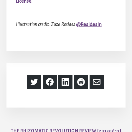
License
.
Illustration credit: Zuza Resides
@ResidesIn
Share
Share
Share
Share
Share
on
on
on
on
via
Twitter
Facebook
LinkedIn
Reddit
Email
THE RHIZOMATIC REVOLUTION REVIEW [20130613]