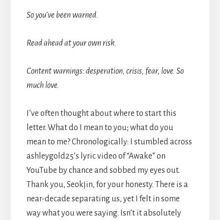
So you’ve been warned.
Read ahead at your own risk.
Content warnings: desperation, crisis, fear, love. So
much love.
I’ve often thought about where to start this
letter. What do I mean to you; what do you
mean to me? Chronologically: I stumbled across
ashleygold25’s lyric video of “Awake” on
YouTube by chance and sobbed my eyes out.
Thank you, Seokjin, for your honesty. There is a
near-decade separating us, yet I felt in some
way what you were saying. Isn’t it absolutely