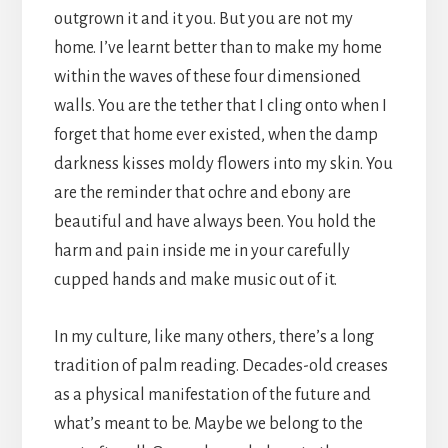
outgrown it and it you. But you are not my
home. I’ve learnt better than to make my home
within the waves of these four dimensioned
walls. You are the tether that I cling onto when I
forget that home ever existed, when the damp
darkness kisses moldy flowers into my skin. You
are the reminder that ochre and ebony are
beautiful and have always been. You hold the
harm and pain inside me in your carefully
cupped hands and make music out of it.
In my culture, like many others, there’s a long
tradition of palm reading. Decades-old creases
as a physical manifestation of the future and
what’s meant to be. Maybe we belong to the