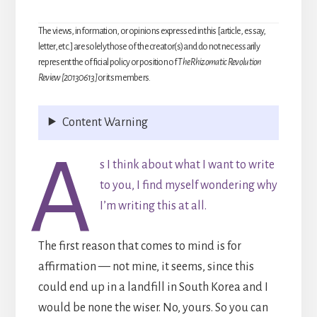
The views, information, or opinions expressed in this [article, essay,
letter, etc.] are solely those of the creator(s) and do not necessarily
represent the official policy or position of
The Rhizomatic Revolution
Review [20130613]
or its members.
Content Warning
A
s I think about what I want to write
to you, I find myself wondering why
I’m writing this at all.
The first reason that comes to mind is for
affirmation — not mine, it seems, since this
could end up in a landfill in South Korea and I
would be none the wiser. No, yours. So you can