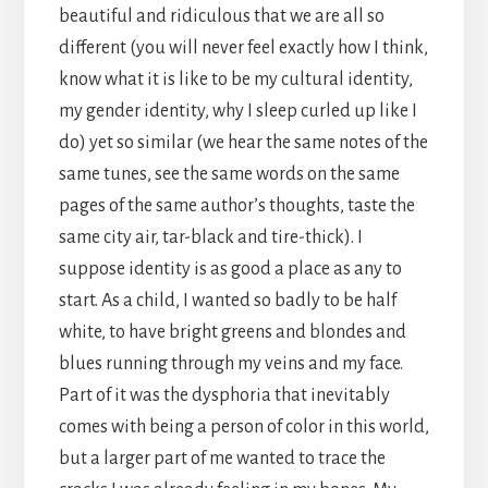
beautiful and ridiculous that we are all so
different (you will never feel exactly how I think,
know what it is like to be my cultural identity,
my gender identity, why I sleep curled up like I
do) yet so similar (we hear the same notes of the
same tunes, see the same words on the same
pages of the same author’s thoughts, taste the
same city air, tar-black and tire-thick). I
suppose identity is as good a place as any to
start. As a child, I wanted so badly to be half
white, to have bright greens and blondes and
blues running through my veins and my face.
Part of it was the dysphoria that inevitably
comes with being a person of color in this world,
but a larger part of me wanted to trace the