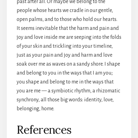
past after all. Or maybe we belong to the
people whose hearts we cradle in our gentle,
open palms, and to those who hold our hearts.
It seems inevitable that the harm and pain and
joy and love inside me are seeping into the folds
of your skin and trickling into your timeline,
just as your pain and joy and harm and love
soak over me as waves on a sandy shore. I shape
and belong to you in the ways that I am you;
you shape and belong to me in the ways that
you are me — a symbiotic rhythm, a rhizomatic
synchrony, all those big words: identity, love,
belonging, home.
References