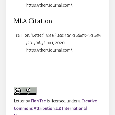
https://ther3journal.com/.
MLA Citation
Tse, Fion. “Letter.”
The Rhizomatic Revolution Review
[20130613],
no.1, 2020.
https://ther3journal.com/.
Letter
by
Fion Tse
is licensed under a
Creative
Commons Attribution 4.0 International