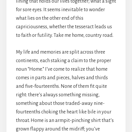
lining that holds our lives together; what a sight
for sore eyes. It seems inevitable to wonder
what lies on the other end of this
capriciousness, whether the tesseract leads us
to faith or futility. Take me home, country road.
My life and memories are split across three
continents, each staking a claim to the proper
noun “Home.” I’ve come to realize that home
comes in parts and pieces, halves and thirds
and five-fourteenths. None of them fit quite
right: there’s always something missing,
something about those traded-away nine-
fourteenths choking the heart like bile in your
throat. Home is an armpit-pinching shirt that’s
grown flappy around the midriff; you’ve