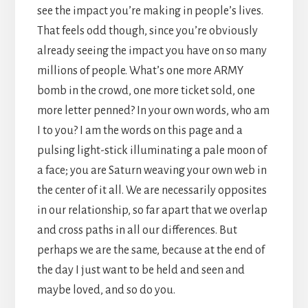
see the impact you’re making in people’s lives.
That feels odd though, since you’re obviously
already seeing the impact you have on so many
millions of people. What’s one more ARMY
bomb in the crowd, one more ticket sold, one
more letter penned? In your own words, who am
I to you? I am the words on this page and a
pulsing light-stick illuminating a pale moon of
a face; you are Saturn weaving your own web in
the center of it all. We are necessarily opposites
in our relationship, so far apart that we overlap
and cross paths in all our differences. But
perhaps we are the same, because at the end of
the day I just want to be held and seen and
maybe loved, and so do you.