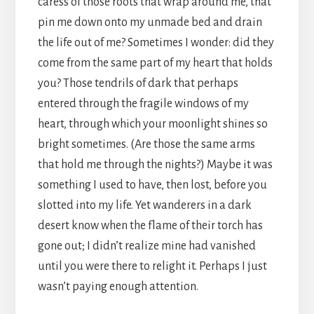
caress of those roots that wrap around me, that
pin me down onto my unmade bed and drain
the life out of me? Sometimes I wonder: did they
come from the same part of my heart that holds
you? Those tendrils of dark that perhaps
entered through the fragile windows of my
heart, through which your moonlight shines so
bright sometimes. (Are those the same arms
that hold me through the nights?) Maybe it was
something I used to have, then lost, before you
slotted into my life. Yet wanderers in a dark
desert know when the flame of their torch has
gone out; I didn’t realize mine had vanished
until you were there to relight it. Perhaps I just
wasn’t paying enough attention.