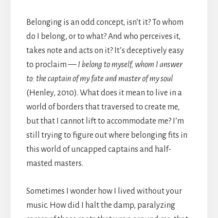
Belonging is an odd concept, isn’t it? To whom
do I belong, or to what? And who perceives it,
takes note and acts on it? It’s deceptively easy
to proclaim —
I belong to myself, whom I answer
to: the captain of my fate and master of my soul
(Henley, 2010). What does it mean to live in a
world of borders that traversed to create me,
but that I cannot lift to accommodate me? I’m
still trying to figure out where belonging fits in
this world of uncapped captains and half-
masted masters.
Sometimes I wonder how I lived without your
music. How did I halt the damp, paralyzing