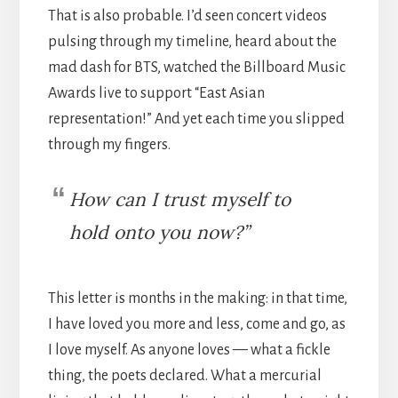
That is also probable. I’d seen concert videos
pulsing through my timeline, heard about the
mad dash for BTS, watched the Billboard Music
Awards live to support “East Asian
representation!” And yet each time you slipped
through my fingers.
How can I trust myself to
hold onto you now?”
This letter is months in the making: in that time,
I have loved you more and less, come and go, as
I love myself. As anyone loves — what a fickle
thing, the poets declared. What a mercurial