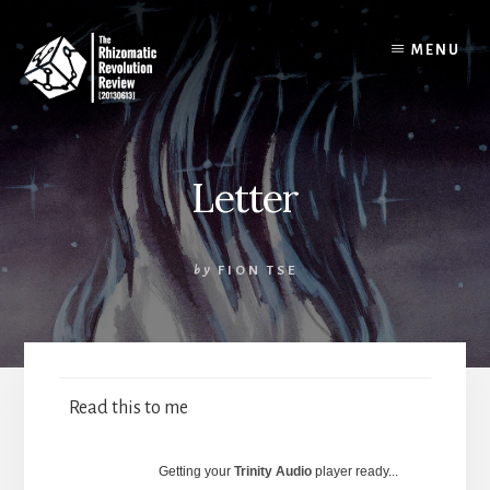
Skip
to
MENU
content
Letter
by
FION TSE
Read this to me
Getting your
Trinity Audio
player ready...