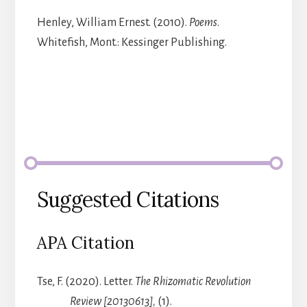
Henley, William Ernest. (2010).
Poems
.
Whitefish, Mont.: Kessinger Publishing.
Suggested Citations
APA Citation
Tse, F. (2020). Letter.
The Rhizomatic Revolution
Review [20130613],
(1).