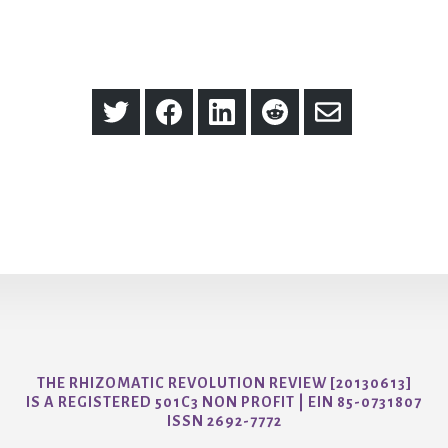
Share
Share
Share
Share
Share
on
on
on
on
via
Twitter
Facebook
LinkedIn
Reddit
Email
THE RHIZOMATIC REVOLUTION REVIEW [20130613]
IS A REGISTERED 501C3 NON PROFIT | EIN 85-0731807
ISSN 2692-7772