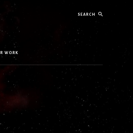
Search
UR WORK