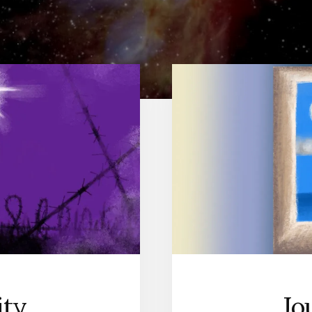
Jo
ity