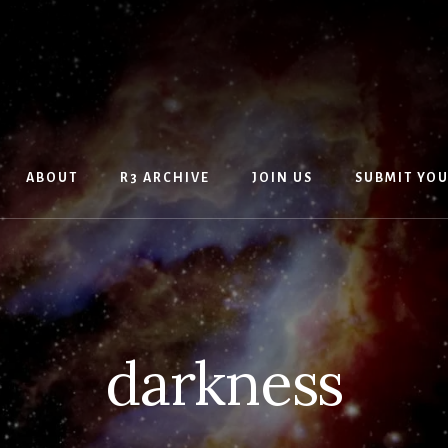
ABOUT
R3 ARCHIVE
JOIN US
SUBMIT YO
darkness