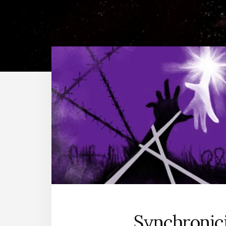
Synchronic