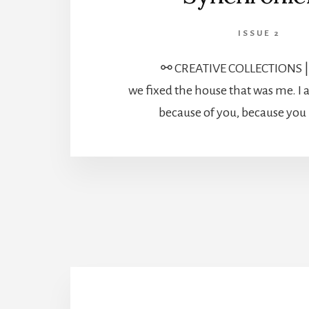
ISSUE 2
⚯ CREATIVE COLLECTIONS 
we fixed the house that was me. 
because of you, because you 