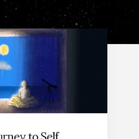
urney to Self