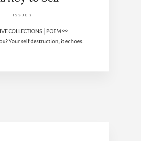
ISSUE 2
IVE COLLECTIONS | POEM ⚯
ou? Your self destruction, it echoes.