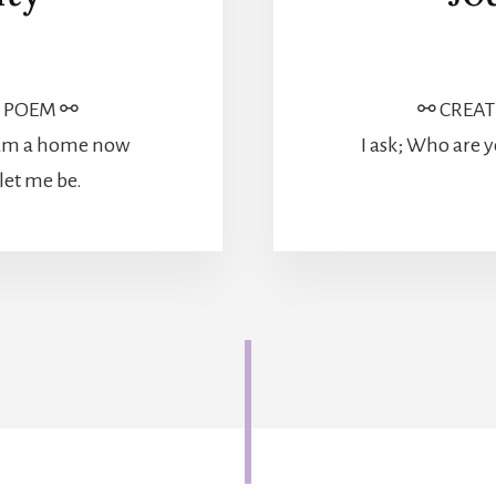
⚯ CREAT
| POEM ⚯
I ask; Who are y
I am a home now
let me be.