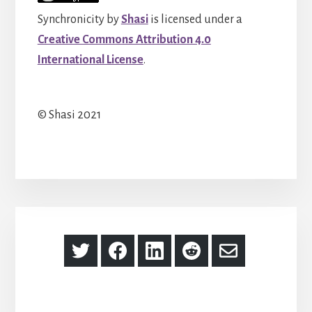
Synchronicity
by
Shasi
is licensed under a
Creative Commons Attribution 4.0
International License
.
© Shasi 2021
Share
Share
Share
Share
Share
on
on
on
on
via
Twitter
Facebook
LinkedIn
Reddit
Email