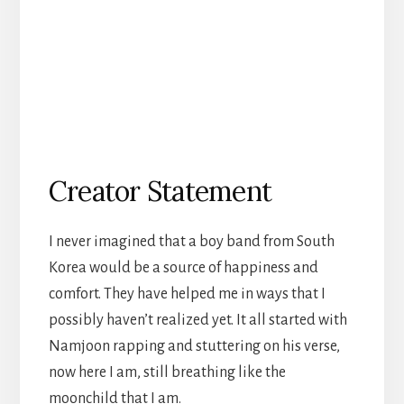
Creator Statement
I never imagined that a boy band from South
Korea would be a source of happiness and
comfort. They have helped me in ways that I
possibly haven’t realized yet. It all started with
Namjoon rapping and stuttering on his verse,
now here I am, still breathing like the
moonchild that I am.