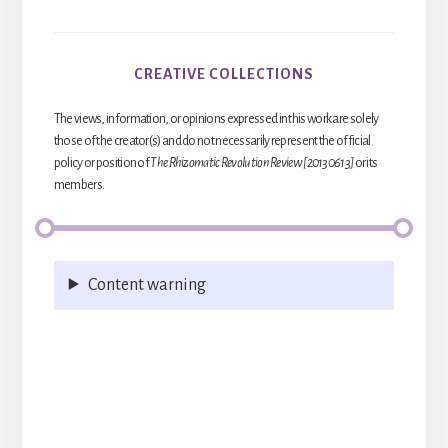
CREATIVE COLLECTIONS
The views, information, or opinions expressed in this work are solely
those of the creator(s) and do not necessarily represent the official
policy or position of
The Rhizomatic Revolution Review [20130613]
or its
members.
Content warning