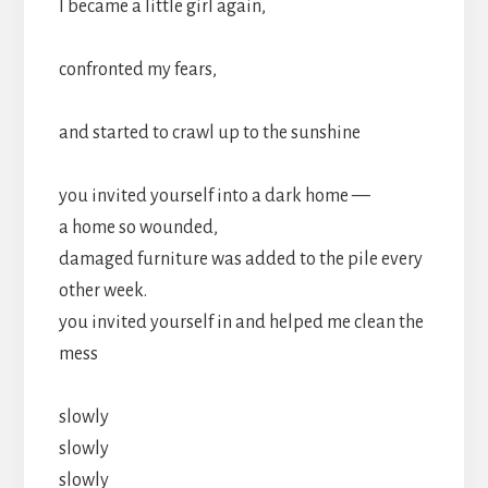
I became a little girl again,
confronted my fears,
and started to crawl up to the sunshine
you invited yourself into a dark home —
a home so wounded,
damaged furniture was added to the pile every
other week.
you invited yourself in and helped me clean the
mess
slowly
slowly
slowly