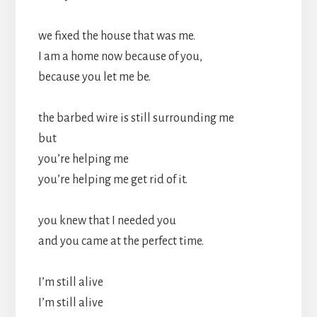
we fixed the house that was me.
I am a home now because of you,
because you let me be.
the barbed wire is still surrounding me
but
you’re helping me
you’re helping me get rid of it.
you knew that I needed you
and you came at the perfect time.
I’m still alive
I’m still alive