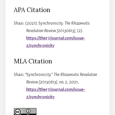
APA Citation
Shasi. (2021). Synchronicity.
The Rhizomatic
Revolution Review [20130613]
, (2).
https://ther3journal.com/issue-
2/synchronicity
MLA Citation
Shasi. “Synchronicity.”
The Rhizomatic Revolution
Review [20130613]
, no. 2, 2021,
https://ther3journal.com/issue-
2/synchronicity
.