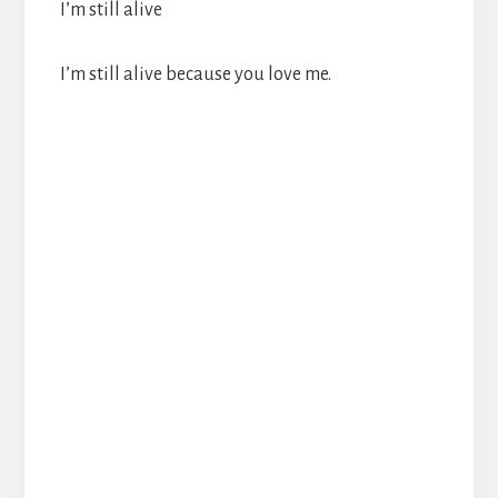
I’m still alive
I’m still alive because you love me.