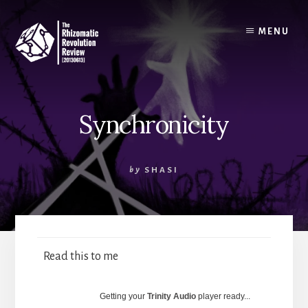
Skip
to
MENU
content
Synchronicity
by
SHASI
Read this to me
Getting your
Trinity Audio
player ready...