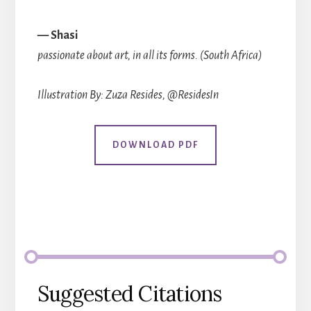
— Shasi
passionate about art, in all its forms. (South Africa)
Illustration By: Zuza Resides, @ResidesIn
DOWNLOAD PDF
Suggested Citations