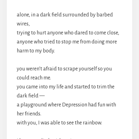
alone, in a dark field surrounded by barbed
wires,
trying to hurt anyone who dared to come close,
anyone who tried to stop me from doing more
harm to my body.
you weren’t afraid to scrape yourself so you
could reach me.
you came into my life and started to trim the
dark field —
a playground where Depression had fun with
her friends.
with you, I was able to see the rainbow.