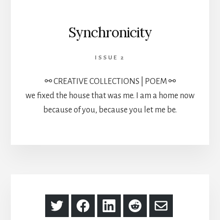
Synchronicity
ISSUE 2
⚯ CREATIVE COLLECTIONS | POEM ⚯
we fixed the house that was me. I am a home now
because of you, because you let me be.
Share
Share
Share
Share
Share
on
on
on
on
via