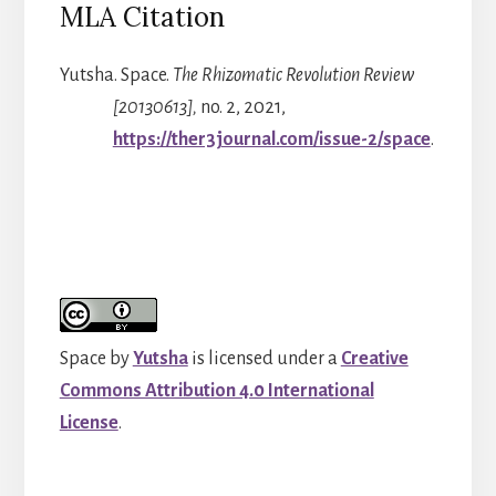
MLA Citation
Yutsha. Space.
The Rhizomatic Revolution Review
[20130613],
no. 2, 2021,
https://ther3journal.com/issue-2/space
.
Space
by
Yutsha
is licensed under a
Creative
Commons Attribution 4.0 International
License
.