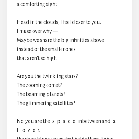
a comforting sight.
Head in the clouds, I feel closer to you.
I muse over why —
Maybe we share the big infinities above
instead of the smaller ones
that aren’t so high.
Are you the twinkling stars?
The zooming comet?
The beaming planets?
The glimmering satellites?
No, you are the s p a c e inbetween and a l
l o v e r,