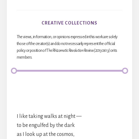
CREATIVE COLLECTIONS
The views, information, or opinions expressed in this work are solely
those of the creator(s) and do not necessarily represent the official
policy or position of
The Rhizomatic Revolution Review [20130613]
or its
members.
I like taking walks at night —
to be engulfed by the dark
as I look up at the cosmos,