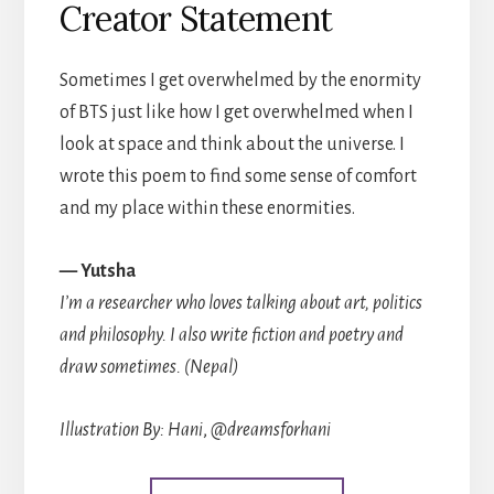
Creator Statement
Sometimes I get overwhelmed by the enormity
of BTS just like how I get overwhelmed when I
look at space and think about the universe. I
wrote this poem to find some sense of comfort
and my place within these enormities.
— Yutsha
I’m a researcher who loves talking about art, politics
and philosophy. I also write fiction and poetry and
draw sometimes. (Nepal)
Illustration By: Hani
,
@dreamsforhani