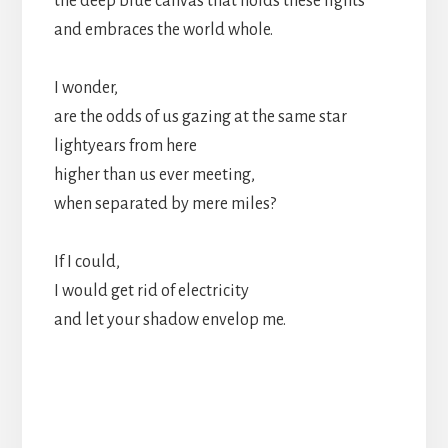
the deep blue canvas that holds these lights
and embraces the world whole.
I wonder,
are the odds of us gazing at the same star
lightyears from here
higher than us ever meeting,
when separated by mere miles?
If I could,
I would get rid of electricity
and let your shadow envelop me.