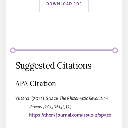
DOWNLOAD PDF
Suggested Citations
APA Citation
Yutsha. (2021). Space.
The Rhizomatic Revolution
Review [20130613]
, (2).
https://ther3journal.com/issue-2/space