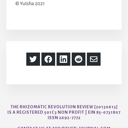
© Yutsha 2021
Share
Share
Share
Share
Share
on
on
on
on
via
Twitter
Facebook
LinkedIn
Reddit
Email
THE RHIZOMATIC REVOLUTION REVIEW [20130613]
IS A REGISTERED 501C3 NON PROFIT | EIN 85-0731807
ISSN 2692-7772