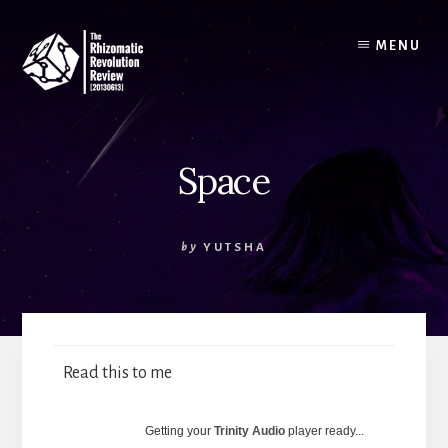
Skip
to
MENU
content
Space
by
YUTSHA
Read this to me
Getting your
Trinity Audio
player ready...