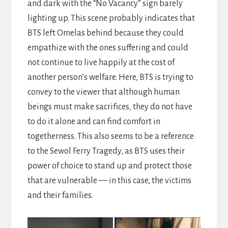
and dark with the “No Vacancy” sign barely
lighting up. This scene probably indicates that
BTS left Omelas behind because they could
empathize with the ones suffering and could
not continue to live happily at the cost of
another person’s welfare. Here, BTS is trying to
convey to the viewer that although human
beings must make sacrifices, they do not have
to do it alone and can find comfort in
togetherness. This also seems to be a reference
to the Sewol Ferry Tragedy, as BTS uses their
power of choice to stand up and protect those
that are vulnerable — in this case, the victims
and their families.