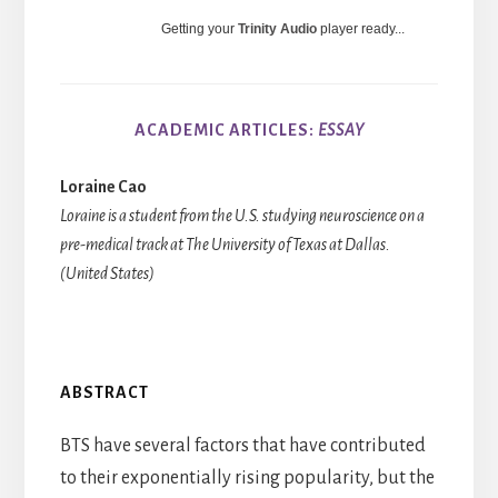
Getting your
Trinity Audio
player ready...
ACADEMIC ARTICLES:
ESSAY
Loraine Cao
Loraine is a student from the U.S. studying neuroscience on a
pre-medical track at The University of Texas at Dallas.
(United States)
ABSTRACT
BTS have several factors that have contributed
to their exponentially rising popularity, but the