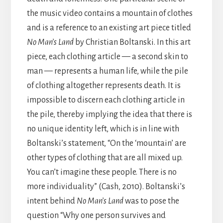
the music video contains a mountain of clothes
and is a reference to an existing art piece titled
No Man’s Land
by Christian Boltanski. In this art
piece, each clothing article — a second skin to
man — represents a human life, while the pile
of clothing altogether represents death. It is
impossible to discern each clothing article in
the pile, thereby implying the idea that there is
no unique identity left, which is in line with
Boltanski’s statement, “On the ‘mountain’ are
other types of clothing that are all mixed up.
You can’t imagine these people. There is no
more individuality” (Cash, 2010). Boltanski’s
intent behind
No Man’s Land
was to pose the
question “Why one person survives and