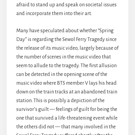
afraid to stand up and speak on societal issues
and incorporate them into their art.
Many have speculated about whether “Spring
Day” is regarding the Sewol Ferry Tragedy since
the release of its music video, largely because of
the number of scenes in the music video that
seem to allude to the tragedy. The first allusion
can be detected in the opening scene of the
music video where BTS member V lays his head
down on the train tracks at an abandoned train
station. This is possibly a depiction of the
survivor’s guilt — feelings of guilt for being the
one that survived a life-threatening event while
the others did not — that many involved in the