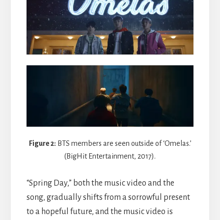
Figure 2:
BTS members are seen outside of ‘Omelas.’
(BigHit Entertainment, 2017).
“Spring Day,” both the music video and the
song, gradually shifts from a sorrowful present
to a hopeful future, and the music video is