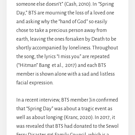
someone else doesn’t” (Cash, 2010). In
“Spring
Day,” BTS are mourning the loss of a loved one
and asking why the “hand of God” so easily
chose to take a precious person away from
earth, leaving the ones forsaken by Death to be
shortly accompanied by loneliness. Throughout
the song, the lyrics “I miss you” are repeated
(“Hitman” Bang et al., 2017) and each BTS
member is shown alone with a sad and listless
facial expression.
In a recent interview, BTS member Jin confirmed
that “Spring Day” was about a tragic event as
well as about longing (Kranc, 2020). In 2017, it
was revealed that BTS had donated to the Sewol
Ferry Disaster 416 Family Council, which is a