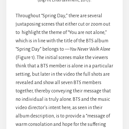
Throughout “Spring Day,” there are several
juxtaposing scenes that either cut or zoom out
to highlight the theme of “You are not alone,”
which is in line with the title of the BTS album
“Spring Day” belongs to —
You Never Walk Alone
(Figure 1). The initial scenes make the viewers
think that a BTS member is alone in a particular
setting, but later in the video the full shots are
revealed and show all seven BTS members
together, thereby conveying their message that
no individual is truly alone. BTS and the music
video director’s intent here, as seen in their
album description, is to provide a “message of
warm consolation and hope for the suffering