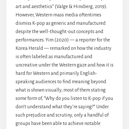
art and aesthetics” (Valge & Hinsberg, 2019).
However, Western mass media oftentimes
dismiss K-pop as generic and manufactured
despite the well-thought-out concepts and
performances. Yim (2020) — a reporter for the
Korea Herald — remarked on how the industry
is often labeled as manufactured and
uncreative under the Western gaze and how it is
hard for Western and primarily English-
speaking audiences to find meaning beyond
what is shown visually, most of them stating
some form of, “Why do you listen to K-pop if you
don’t understand what they’re saying?” Under
such prejudice and scrutiny, only a handful of
groups have been able to achieve notable