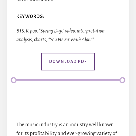
KEYWORDS:
BTS, K-pop, “Spring Day,” video, interpretation,
analysis, charts, “You Never Walk Alone”
DOWNLOAD PDF
The music industry is an industry well known
for its profitability and ever-growing variety of