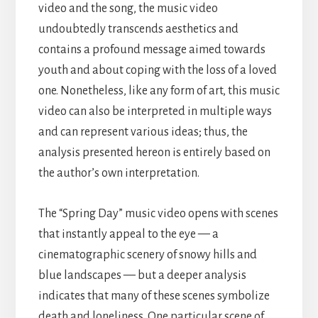
video and the song, the music video
undoubtedly transcends aesthetics and
contains a profound message aimed towards
youth and about coping with the loss of a loved
one. Nonetheless, like any form of art, this music
video can also be interpreted in multiple ways
and can represent various ideas; thus, the
analysis presented hereon is entirely based on
the author’s own interpretation.
The “Spring Day” music video opens with scenes
that instantly appeal to the eye — a
cinematographic scenery of snowy hills and
blue landscapes — but a deeper analysis
indicates that many of these scenes symbolize
death and loneliness. One particular scene of