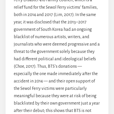
relief fund for the Sewol Ferry victims’ families,
both in 2014 and 2017 (Lim, 2017). In the same
year, it was disclosed that the 2013–2017
government of South Korea had an ongoing
blacklist of numerous artists, writers, and
journalists who were deemed progressive and a
threat to the government solely because they
had different political and ideological beliefs
(Choe, 2017). Thus, BTS’s donations —
especially the one made immediately after the
accident in 2014 — and their open support of
the Sewol Ferry victims were particularly
meaningful because they were at risk of being
blacklisted by their own government just a year
after their debut; this shows that BTS is not