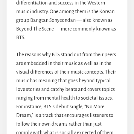
differentiation and success in the Western
music industry. One among them is the Korean
group Bangtan Sonyeondan — also known as
Beyond The Scene — more commonly known as
BTS.
The reasons why BTS stand out from their peers
are embedded in their music as well as in the
visual differences of their music concepts. Their
music has meaning that goes beyond typical
love stories and catchy beats and covers topics
ranging from mental health to societal issues.
For instance, BTS’s debut single, “No More
Dream,” is a track that encourages listeners to
follow their own dreams rather than just
comply with what is socially expected of them