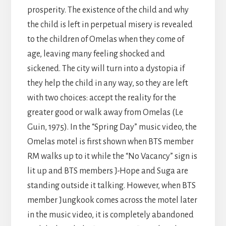
prosperity. The existence of the child and why
the child is left in perpetual misery is revealed
to the children of Omelas when they come of
age, leaving many feeling shocked and
sickened. The city will turn into a dystopia if
they help the child in any way, so they are left
with two choices: accept the reality for the
greater good or walk away from Omelas (Le
Guin, 1975). In the “Spring Day” music video, the
Omelas motel is first shown when BTS member
RM walks up to it while the “No Vacancy” sign is
lit up and BTS members J-Hope and Suga are
standing outside it talking. However, when BTS
member Jungkook comes across the motel later
in the music video, it is completely abandoned