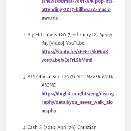
s/news/bbma/7785139/k-pop-bts-
attending-2017-billboard-music-
awards
Big Hit Labels. (2017, February 12).
Spring
day
[Video]. YouTube.
https://youtu.be/xEeFrLSkMm8
youtu.be/xEeFrLSkMm8
BTS Official Site. (2017).
YOU NEVER WALK
ALONE
.
https://ibighit.com/bts/eng/discog
raphy/detail/you_never_walk_alo
ne.php
Cash, S. (2010, April 26). Christian