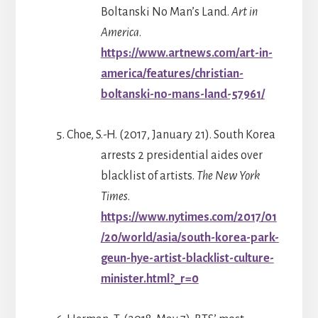
Boltanski No Man’s Land.
Art in
America
.
https://www.artnews.com/art-in-
america/features/christian-
boltanski-no-mans-land-57961/
Choe, S.-H. (2017, January 21). South Korea
arrests 2 presidential aides over
blacklist of artists.
The New York
Times
.
https://www.nytimes.com/2017/01
/20/world/asia/south-korea-park-
geun-hye-artist-blacklist-culture-
minister.html?_r=0