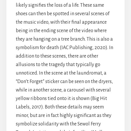
likely signifies the loss of a life. These same
shoes can then be spotted in several scenes of
the music video, with their final appearance
being in the ending scene of the video where
they are hanging on a tree branch. This is also a
symbolism for death (IAC Publishing, 2020). In
addition to these scenes, there are other
allusions to the tragedy that typically go
unnoticed. In the scene at the laundromat, a
“Don’t Forget” sticker can be seen on the dryers,
while in another scene, a carousel with several
yellow ribbons tied onto it is shown (Big Hit
Labels, 2017). Both these details may seem
minor, but are in fact highly significant as they
symbolize solidarity with the Sewol Ferry