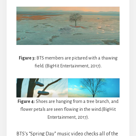
Figure 3:
BTS members are pictured with a thawing
field. (BigHit Entertainment, 2017).
Figure 4:
Shoes are hanging from a tree branch, and
flower petals are seen flowing in the wind.(BigHit
Entertainment, 2017).
BTS’s “Spring Day” music video checks all of the