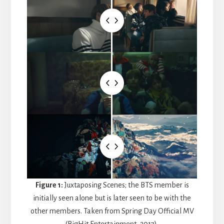
Figure 1:
Juxtaposing Scenes; the BTS member is
initially seen alone but is later seen to be with the
other members. Taken from Spring Day Official MV
(BigHit Entertainment, 2017).