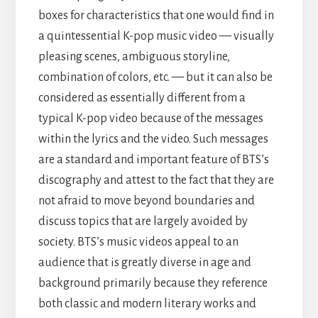
boxes for characteristics that one would find in
a quintessential K-pop music video — visually
pleasing scenes, ambiguous storyline,
combination of colors, etc. — but it can also be
considered as essentially different from a
typical K-pop video because of the messages
within the lyrics and the video. Such messages
are a standard and important feature of BTS’s
discography and attest to the fact that they are
not afraid to move beyond boundaries and
discuss topics that are largely avoided by
society. BTS’s music videos appeal to an
audience that is greatly diverse in age and
background primarily because they reference
both classic and modern literary works and