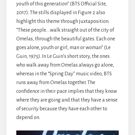
youth of this generation” (BTS Official Site,
2017). The stills displayed in Figure 2 also
highlight this theme through juxtaposition.
“These people. . .walk straight out of the city of
Omelas, through the beautiful gates. Each one
goes alone, youth or girl, man or woman” (Le
Guin, 1975). In Le Guin’s short story, the ones
who walk away from Omelas always go alone,
whereas in the “Spring Day” music video, BTS
runs away from Omelas together. The
confidence in their pace implies that they know
where they are going and that they have a sense
of security because they have each other to
depend on.