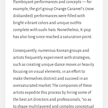
flamboyant performances and concepts — for
example, the girl group Orange Caramel’s (now
disbanded) performances were filled with
bright vibrant colors and unique outfits
complete with sushi hats. Nonetheless, K-pop
has also long since reached a saturation point.
Consequently, numerous Korean groups and
artists frequently experiment with strategies,
such as creating unique dance moves or heavily
focusing on visual elements, in an effort to
make themselves distinct and succeed in an
oversaturated market. The companies of these
artists expedite this process by hiring some of
the best art directors and professionals, “so as
to shape multilayered and complex conceptual