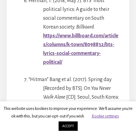
Herman, T. (2018, May 7). BTS’ most
political lyrics: A guide to their
social commentary on South
Korean society.
Billboard
.
https://www.billboard.com/article
s/columns/k-town/8098832/bts-
lyrics-social-commentary-
political/
“Hitman” Bang et al. (2017). Spring day
[Recorded by BTS]. On
You Never
Walk Alone
[CD]. Seoul, South Korea:
Big Hit Entertainment.
This website uses kookies to improve your experience. We'll assume you're
ok with this, but you can opt-out if you wish.
Kookie settings
IAC Publishing. (2020, April 3). What do
ACCEPT
shoes hanging on power lines