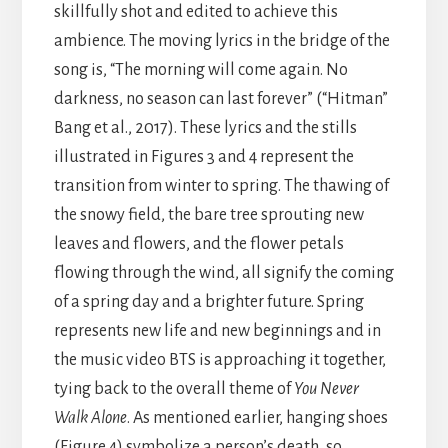
skillfully shot and edited to achieve this
ambience. The moving lyrics in the bridge of the
song is, “The morning will come again. No
darkness, no season can last forever” (“Hitman”
Bang et al., 2017). These lyrics and the stills
illustrated in Figures 3 and 4 represent the
transition from winter to spring. The thawing of
the snowy field, the bare tree sprouting new
leaves and flowers, and the flower petals
flowing through the wind, all signify the coming
of a spring day and a brighter future. Spring
represents new life and new beginnings and in
the music video BTS is approaching it together,
tying back to the overall theme of
You Never
Walk Alone
. As mentioned earlier, hanging shoes
(Figure 4) symbolize a person’s death, so