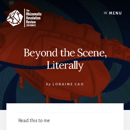
Skip
to
MENU
content
Beyond the Scene,
Literally
by
LORAINE CAO
Read this to me