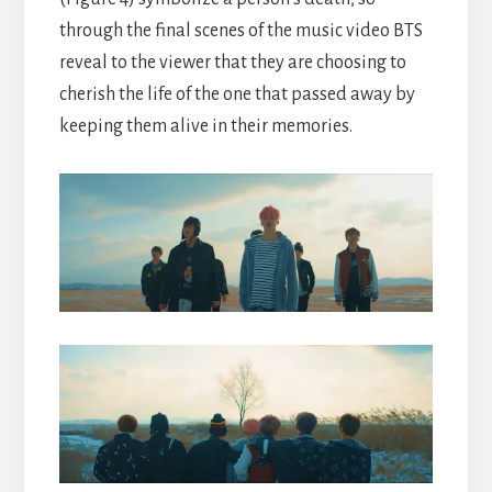
through the final scenes of the music video BTS
reveal to the viewer that they are choosing to
cherish the life of the one that passed away by
keeping them alive in their memories.