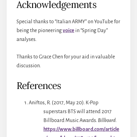
Acknowledgements
Special thanks to “Italian ARMY” on YouTube for
being the pioneering
voice
in “Spring Day”
analyses.
Thanks to Grace Chen for your aid in valuable
discussion.
References
Aniftos, R. (2017, May 20). K-Pop
superstars BTS will attend 2017
Billboard Music Awards.
Billboard
.
https://www.billboard.com/article