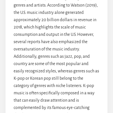
genres and artists. According to Watson (2019),
the U.S. music industry alone generated
approximately 20 billion dollars in revenue in
2018, which highlights the scale of music
consumption and output in the U.S. However,
several reports have also emphasized the
oversaturation of the music industry.
Additionally, genres such as jazz, pop, and
country are some of the most popular and
easily recognized styles, whereas genres such as
K-pop or Korean pop still belong to the
category of genres with niche listeners. K-pop
music is often specifically composed in a way
that can easily draw attention and is
complemented by its famous eye-catching