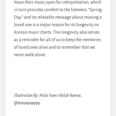
leave their music open for interpretation, which
in turn provides comfort to the listeners. “Spring
Day” and its relatable message about missing a
loved one is a major reason for its longevity on
Korean music charts. This longevity also serves
as a reminder for all of us to keep the memories
of loved ones alive and to remember that we
never walk alone.
Illustration By: Mala Yumi Aleluh Ramos,
@lemonpopppp