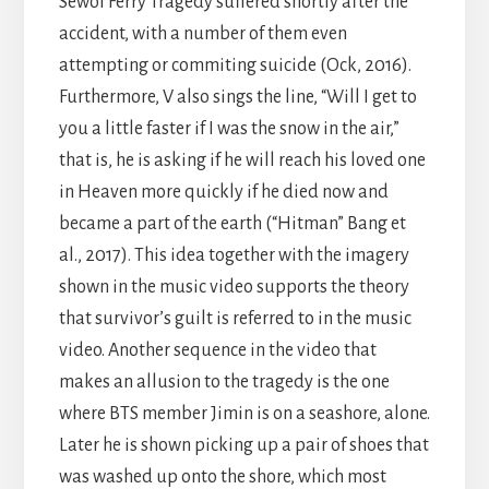
Sewol Ferry Tragedy suffered shortly after the
accident, with a number of them even
attempting or commiting suicide (Ock, 2016).
Furthermore, V also sings the line, “Will I get to
you a little faster if I was the snow in the air,”
that is, he is asking if he will reach his loved one
in Heaven more quickly if he died now and
became a part of the earth (“Hitman” Bang et
al., 2017). This idea together with the imagery
shown in the music video supports the theory
that survivor’s guilt is referred to in the music
video. Another sequence in the video that
makes an allusion to the tragedy is the one
where BTS member Jimin is on a seashore, alone.
Later he is shown picking up a pair of shoes that
was washed up onto the shore, which most