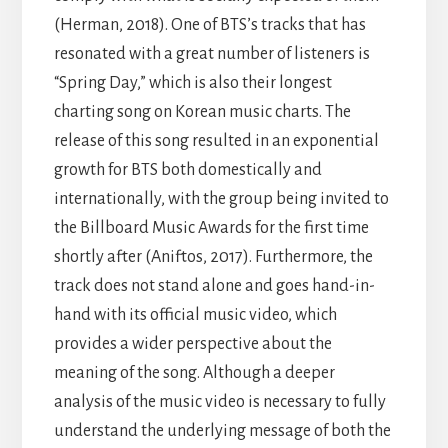
(Herman, 2018). One of BTS’s tracks that has
resonated with a great number of listeners is
“Spring Day,” which is also their longest
charting song on Korean music charts. The
release of this song resulted in an exponential
growth for BTS both domestically and
internationally, with the group being invited to
the Billboard Music Awards for the first time
shortly after (Aniftos, 2017). Furthermore, the
track does not stand alone and goes hand-in-
hand with its official music video, which
provides a wider perspective about the
meaning of the song. Although a deeper
analysis of the music video is necessary to fully
understand the underlying message of both the