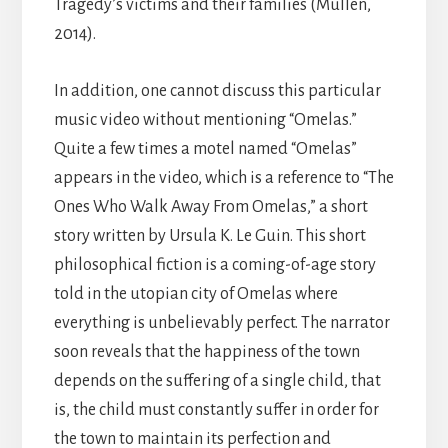
Tragedy’s victims and their families (Mullen,
2014).
In addition, one cannot discuss this particular
music video without mentioning “Omelas.”
Quite a few times a motel named “Omelas”
appears in the video, which is a reference to “The
Ones Who Walk Away From Omelas,” a short
story written by Ursula K. Le Guin. This short
philosophical fiction is a coming-of-age story
told in the utopian city of Omelas where
everything is unbelievably perfect. The narrator
soon reveals that the happiness of the town
depends on the suffering of a single child, that
is, the child must constantly suffer in order for
the town to maintain its perfection and