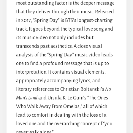
most outstanding factor is the deeper message
that they deliver through their music. Released
in 2017, “Spring Day” is BTS’s longest-charting
track. It goes beyond the typical love song and
its music video not only includes but
transcends past aesthetics. A close visual
analysis of the “Spring Day” music video leads
one to find a profound message that is up to
interpretation. It contains visual elements,
appropriately accompanying lyrics, and
literary references to Christian Boltanski’s
No
Man’s Land
and Ursula K. Le Guin’s “The Ones
Who Walk Away From Omelas,” all of which
lead to comfort in dealing with the loss of a
loved one and the overarching concept of “you
never walk alone.”