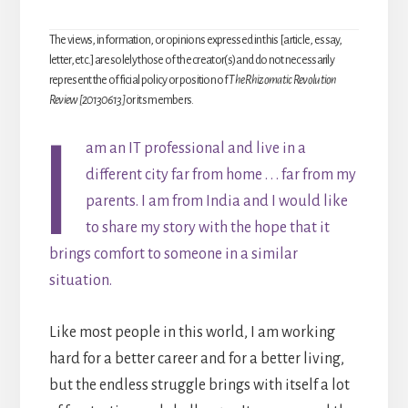
The views, information, or opinions expressed in this [article, essay,
letter, etc.] are solely those of the creator(s) and do not necessarily
represent the official policy or position of
The Rhizomatic Revolution
Review [20130613]
or its members.
I
am an IT professional and live in a
different city far from home . . . far from my
parents. I am from India and I would like
to share my story with the hope that it
brings comfort to someone in a similar
situation.
Like most people in this world, I am working
hard for a better career and for a better living,
but the endless struggle brings with itself a lot