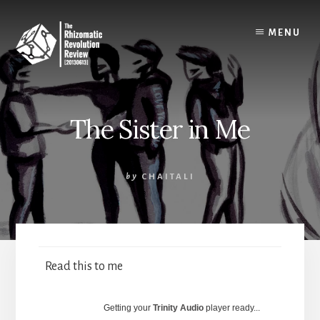
Skip
to
MENU
content
The Sister in Me
by
CHAITALI
Read this to me
Getting your
Trinity Audio
player ready...