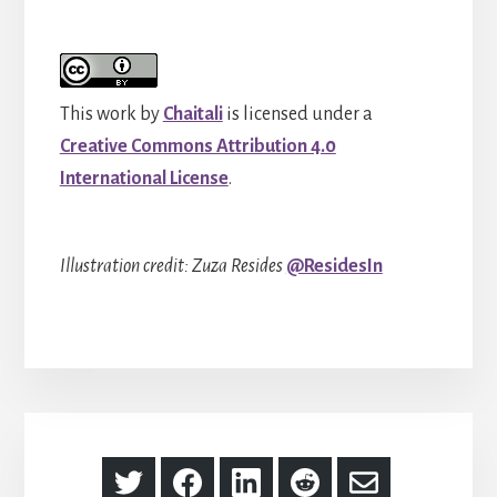
This work by
Chaitali
is licensed under a
Creative Commons Attribution 4.0
International License
.
Illustration credit: Zuza Resides
@ResidesIn
Share
Share
Share
Share
Share