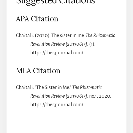
Suggested Citations
APA Citation
Chaitali. (2020). The sister in me.
The Rhizomatic
Revolution Review [20130613]
, (1).
https://ther3journal.com/.
MLA Citation
Chaitali. “The Sister in Me.”
The Rhizomatic
Revolution Review [20130613]
, no.1, 2020.
https://ther3journal.com/.