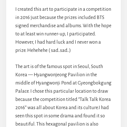
I created this art to participate in a competition
in 2016 just because the prizes included BTS
signed merchandise and albums. With the hope
to at least win runner-up, I participated.
However, I had hard luck and I never won a
prize. Hehehehe ( sad..sad..)
The art is of the famous spot in Seoul, South
Korea — Hyangwonjeong Pavilion in the
middle of Hyangwonji Pond at Gyeongbokgung
Palace. I chose this particular location to draw
because the competition titled “Talk Talk Korea
2016” was all about Korea and its culture.I had
seen this spot in some drama and found it so
beautiful. This hexagonal pavilion is also