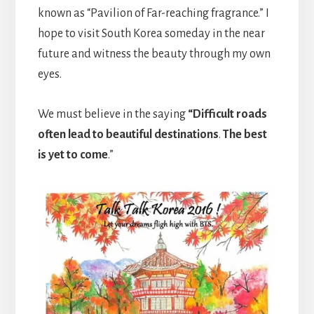
known as “Pavilion of Far-reaching fragrance.” I
hope to visit South Korea someday in the near
future and witness the beauty through my own
eyes.
We must believe in the saying
“Difficult roads
often lead to beautiful destinations
.
The best
is yet to come
.”