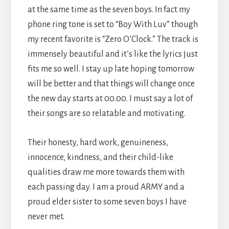
at the same time as the seven boys. In fact my
phone ring tone is set to “Boy With Luv” though
my recent favorite is “Zero O’Clock.” The track is
immensely beautiful and it’s like the lyrics just
fits me so well. I stay up late hoping tomorrow
will be better and that things will change once
the new day starts at 00.00. I must say a lot of
their songs are so relatable and motivating.
Their honesty, hard work, genuineness,
innocence, kindness, and their child-like
qualities draw me more towards them with
each passing day. I am a proud ARMY and a
proud elder sister to some seven boys I have
never met.