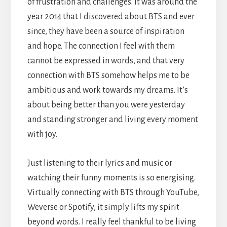
of frustration and challenges. It was around the
year 2014 that I discovered about BTS and ever
since, they have been a source of inspiration
and hope. The connection I feel with them
cannot be expressed in words, and that very
connection with BTS somehow helps me to be
ambitious and work towards my dreams. It’s
about being better than you were yesterday
and standing stronger and living every moment
with joy.
Just listening to their lyrics and music or
watching their funny moments is so energising.
Virtually connecting with BTS through YouTube,
Weverse or Spotify, it simply lifts my spirit
beyond words. I really feel thankful to be living