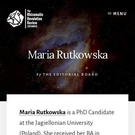
Skip
to
MENU
content
Maria Rutkowska
by
THE EDITORIAL BOARD
Maria Rutkowska
is a PhD Candidate
at the Jagiellonian University
(Poland). She received her BA in