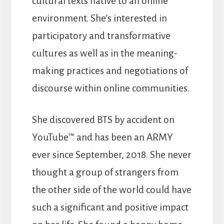
cultural texts native to an online
environment. She’s interested in
participatory and transformative
cultures as well as in the meaning-
making practices and negotiations of
discourse within online communities.
She discovered BTS by accident on
YouTube™ and has been an ARMY
ever since September, 2018. She never
thought a group of strangers from
the other side of the world could have
such a significant and positive impact