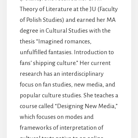
Theory of Literature at the JU (Faculty
of Polish Studies) and earned her MA
degree in Cultural Studies with the
thesis “Imagined romances,
unfulfilled fantasies. Introduction to
fans’ shipping culture.” Her current
research has an interdisciplinary
focus on fan studies, new media, and
popular culture studies. She teaches a
course called “Designing New Media,”
which focuses on modes and
frameworks of interpretation of