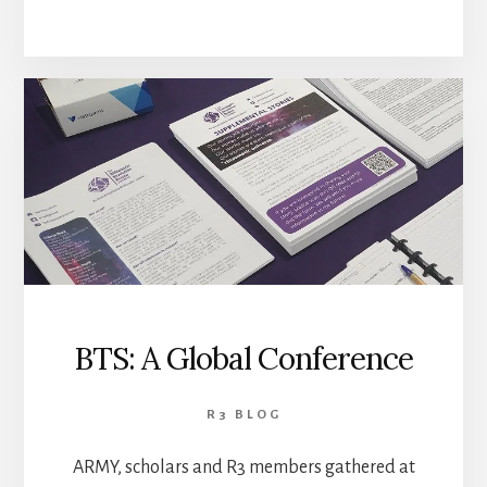
BTS: A Global Conference
R3 BLOG
ARMY, scholars and R3 members gathered at