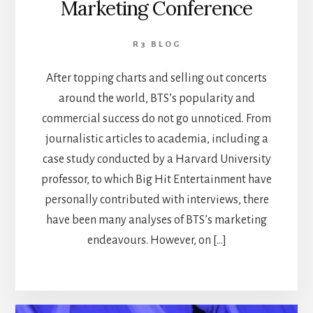
Marketing Conference
R3 BLOG
After topping charts and selling out concerts
around the world, BTS’s popularity and
commercial success do not go unnoticed. From
journalistic articles to academia, including a
case study conducted by a Harvard University
professor, to which Big Hit Entertainment have
personally contributed with interviews, there
have been many analyses of BTS’s marketing
endeavours. However, on […]