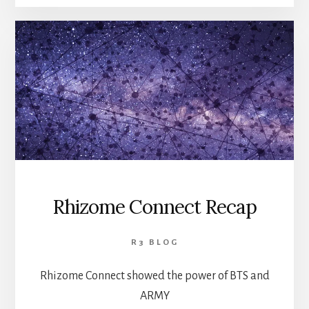
Rhizome Connect Recap
R3 BLOG
Rhizome Connect showed the power of BTS and
ARMY