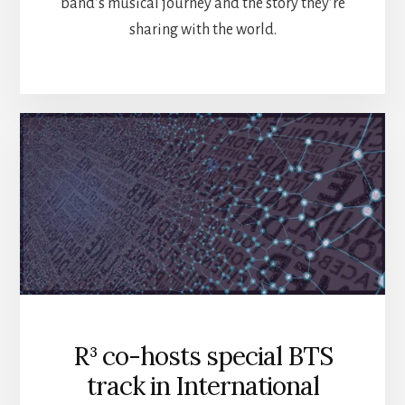
band’s musical journey and the story they’re
sharing with the world.
R³ co-hosts special BTS
track in International