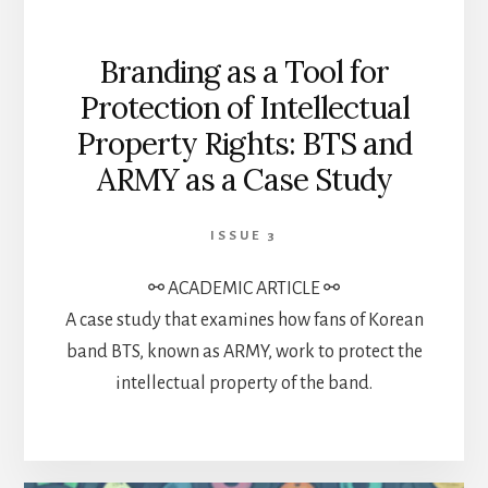
Branding as a Tool for
Protection of Intellectual
Property Rights: BTS and
ARMY as a Case Study
ISSUE 3
⚯ ACADEMIC ARTICLE ⚯
A case study that examines how fans of Korean
band BTS, known as ARMY, work to protect the
intellectual property of the band.