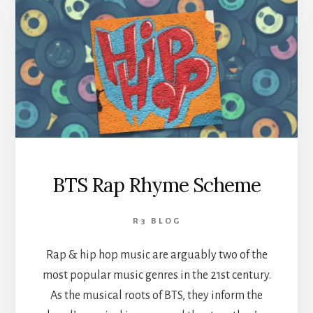
BTS Rap Rhyme Scheme
R3 BLOG
Rap & hip hop music are arguably two of the
most popular music genres in the 21st century.
As the musical roots of BTS, they inform the