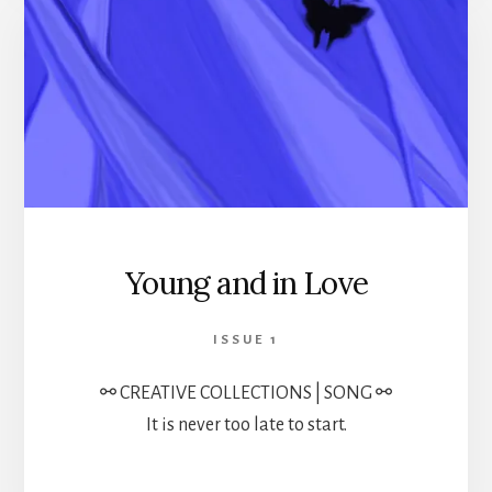
Young and in Love
ISSUE 1
⚯ CREATIVE COLLECTIONS | SONG ⚯
It is never too late to start.