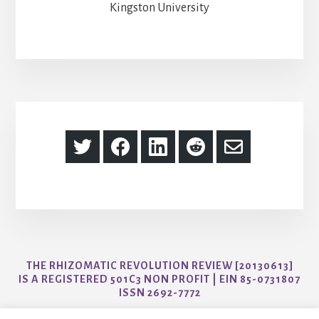
Kingston University
Share
Share
Share
Share
Share
on
on
on
on
via
Twitter
Facebook
LinkedIn
Reddit
Email
THE RHIZOMATIC REVOLUTION REVIEW [20130613]
IS A REGISTERED 501C3 NON PROFIT | EIN 85-0731807
ISSN 2692-7772