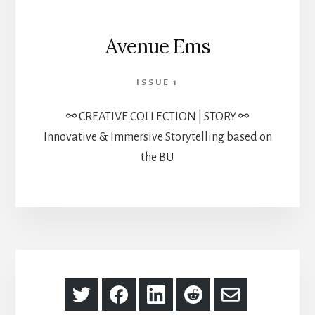
Avenue Ems
ISSUE 1
⚯ CREATIVE COLLECTION | STORY ⚯
Innovative & Immersive Storytelling based on
the BU.
Share
Share
Share
Share
Share
on
on
on
on
via