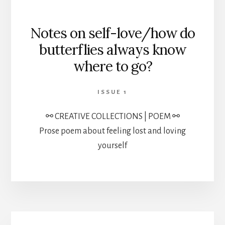
Notes on self-love/how do
butterflies always know
where to go?
ISSUE 1
⚯ CREATIVE COLLECTIONS | POEM ⚯
Prose poem about feeling lost and loving
yourself