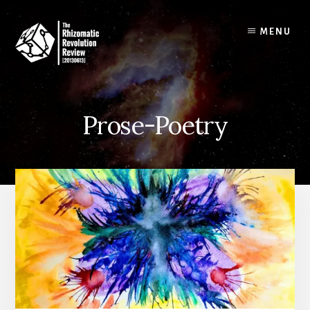
Skip
to
MENU
content
Prose-Poetry