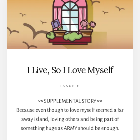
I Live, So I Love Myself
ISSUE 2
⚯ SUPPLEMENTAL STORY ⚯
Because even though to love myself seemed a far
away island, loving others and being part of
something huge as ARMY should be enough.