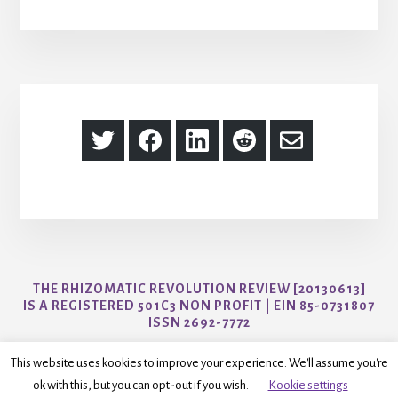
Share
Share
Share
Share
Share
on
on
on
on
via
Twitter
Facebook
LinkedIn
Reddit
Email
THE RHIZOMATIC REVOLUTION REVIEW [20130613]
IS A REGISTERED 501C3 NON PROFIT | EIN 85-0731807
ISSN 2692-7772
CONTACT US AT AYO@THER3JOURNAL.COM
This website uses kookies to improve your experience. We'll assume you're
ok with this, but you can opt-out if you wish.
Kookie settings