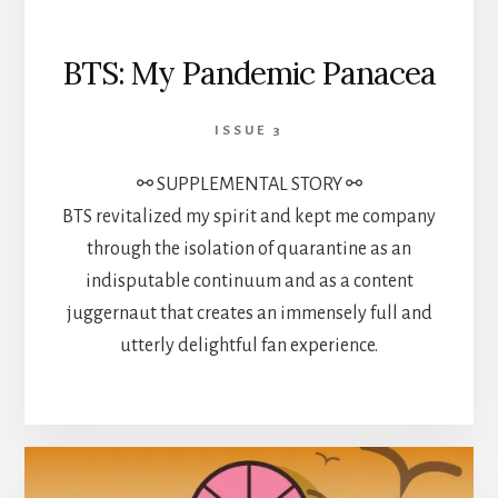
BTS: My Pandemic Panacea
ISSUE 3
⚯ SUPPLEMENTAL STORY ⚯
BTS revitalized my spirit and kept me company
through the isolation of quarantine as an
indisputable continuum and as a content
juggernaut that creates an immensely full and
utterly delightful fan experience.