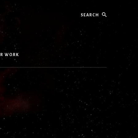
Search
UR WORK