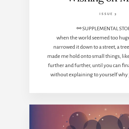
ISSUE 3
⚯ SUPPLEMENTAL STO
when the world seemed too huge 
narrowed it down to a street, a tre
made me hold onto small things, lik
further and further, until you can fin
without explaining to yourself why y