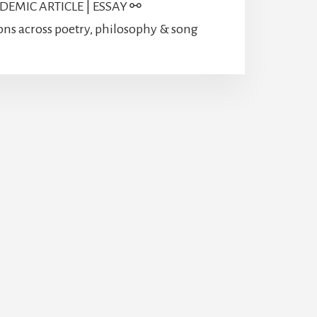
EMIC ARTICLE | ESSAY ⚯
ons across poetry, philosophy & song