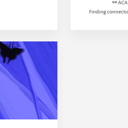
⚯ ACAD
Finding connecti