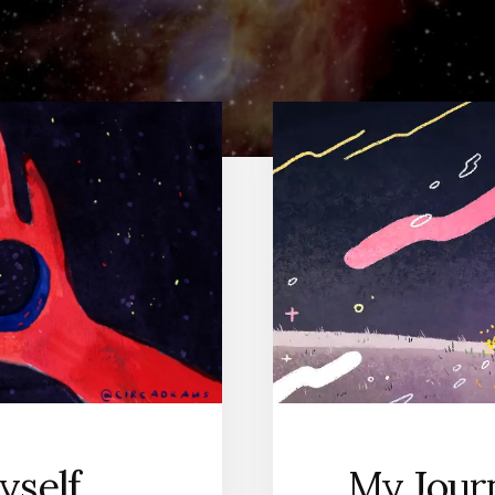
yself
My Jour