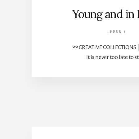
Young and in
ISSUE 1
⚯ CREATIVE COLLECTIONS 
It is never too late to st