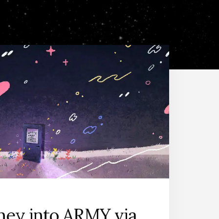
ney into ARMY via