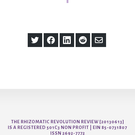
Share
Share
Share
Share
Share
on
on
on
on
via
Twitter
Facebook
LinkedIn
Reddit
Email
THE RHIZOMATIC REVOLUTION REVIEW [20130613]
IS A REGISTERED 501C3 NON PROFIT | EIN 85-0731807
ISSN 2692-7772