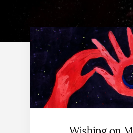
Wishing on M