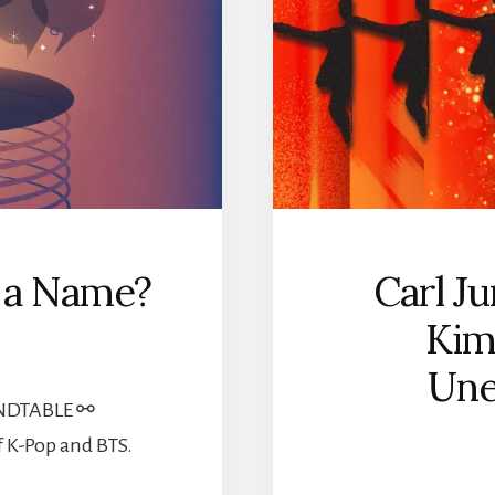
n a Name?
Carl Ju
Kim
Une
NDTABLE ⚯
f K-Pop and BTS.