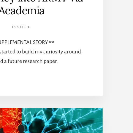
Academia
ISSUE 2
UPPLEMENTAL STORY ⚯
 started to build my curiosity around
d a future research paper.