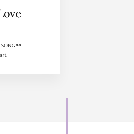
 Love
| SONG ⚯
art.