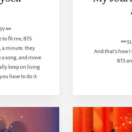
RY ⚯
to fit me, BTS
⚯ S
e, a minute. they
And that’s how I
e a song, and move
BTS an
ally keep on living
ou have to do it.