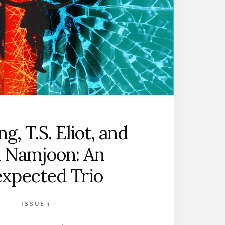
ng, T.S. Eliot, and
 Namjoon: An
xpected Trio
ISSUE 1