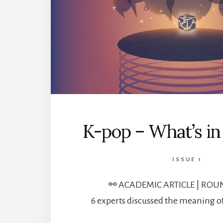
K-pop – What’s i
ISSUE 1
⚯ ACADEMIC ARTICLE | ROU
6 experts discussed the meaning o