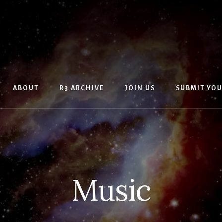
ABOUT
R3 ARCHIVE
JOIN US
SUBMIT YO
Music