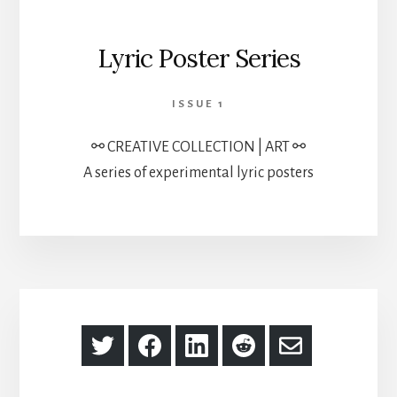
Lyric Poster Series
ISSUE 1
⚯ CREATIVE COLLECTION | ART ⚯
A series of experimental lyric posters
Share
Share
Share
Share
Share
on
on
on
on
via
Twitter
Facebook
LinkedIn
Reddit
Email