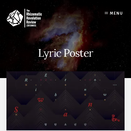
Skip
to
MENU
content
Lyric Poster