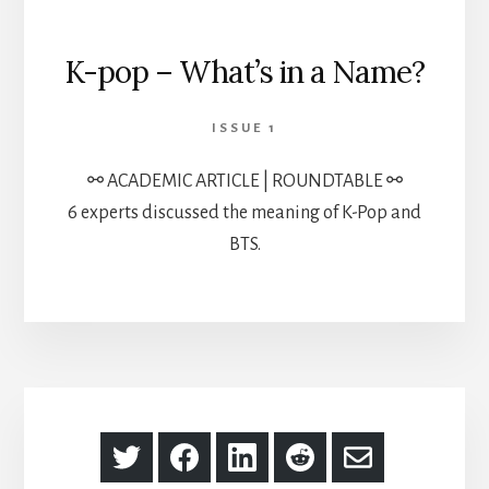
K-pop – What’s in a Name?
ISSUE 1
⚯ ACADEMIC ARTICLE | ROUNDTABLE ⚯
6 experts discussed the meaning of K-Pop and
BTS.
Share
Share
Share
Share
Share
on
on
on
on
via