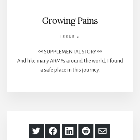
Growing Pains
ISSUE 2
⚯ SUPPLEMENTAL STORY ⚯
And like many ARMYs around the world, I found
a safe place in this journey.
Share
Share
Share
Share
Share
on
on
on
on
via