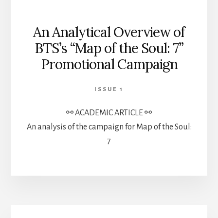
An Analytical Overview of
BTS’s ‘‘Map of the Soul: 7’’
Promotional Campaign
ISSUE 1
⚯ ACADEMIC ARTICLE ⚯
An analysis of the campaign for Map of the Soul:
7