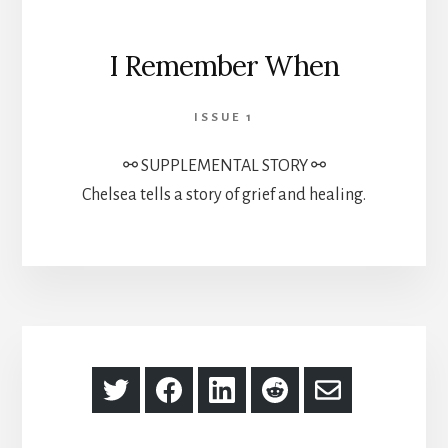
I Remember When
ISSUE 1
⚯ SUPPLEMENTAL STORY ⚯
Chelsea tells a story of grief and healing.
Share
Share
Share
Share
Share
on
on
on
on
via
Twitter
Facebook
LinkedIn
Reddit
Email