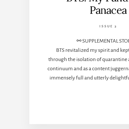
Panacea
ISSUE 3
⚯ SUPPLEMENTAL STO
BTS revitalized my spirit and k
through the isolation of quarantine 
continuum and as a content juggerna
immensely full and utterly delightf