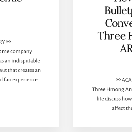
Bullet
Conve
Three 
RY ⚯
AR
ept me company
as an indisputable
ut that creates an
ul fan experience.
⚯ ACAD
Three Hmong Amer
life discuss how
affect t