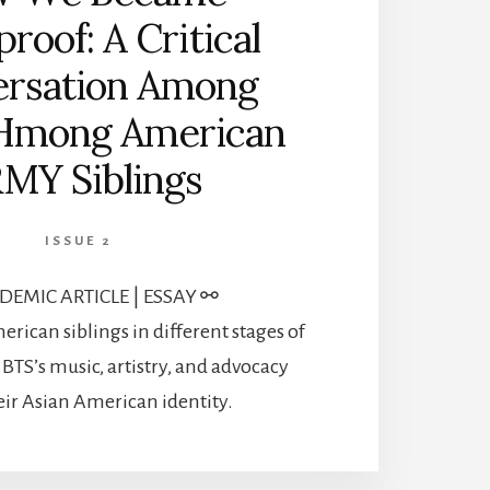
proof: A Critical
rsation Among
Hmong American
MY Siblings
ISSUE 2
EMIC ARTICLE | ESSAY ⚯
ican siblings in different stages of
 BTS’s music, artistry, and advocacy
heir Asian American identity.