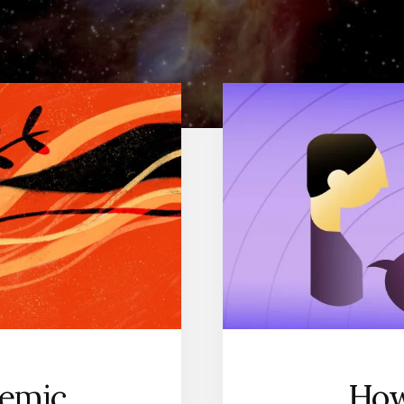
demic
How