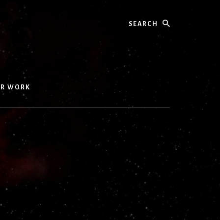
Search
UR WORK