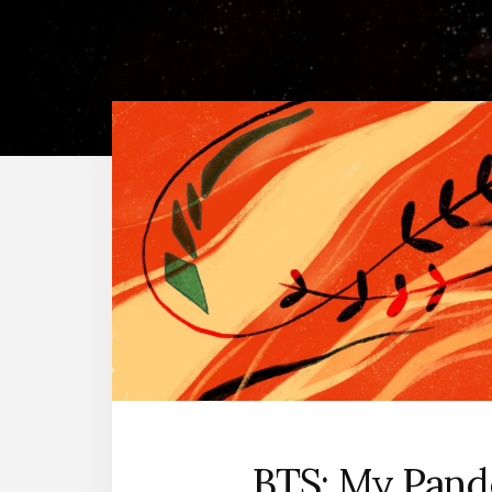
BTS: My Pan