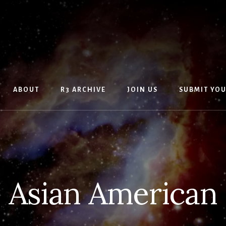
ABOUT
R3 ARCHIVE
JOIN US
SUBMIT YO
Asian American