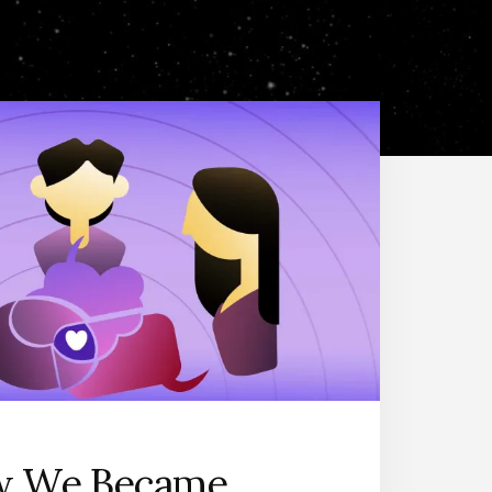
 We Became