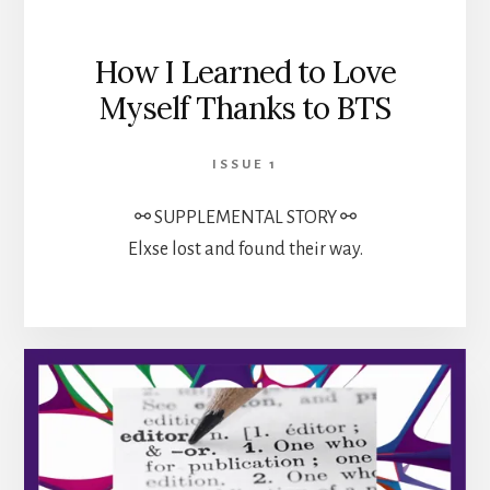
How I Learned to Love
Myself Thanks to BTS
ISSUE 1
⚯ SUPPLEMENTAL STORY ⚯
Elxse lost and found their way.