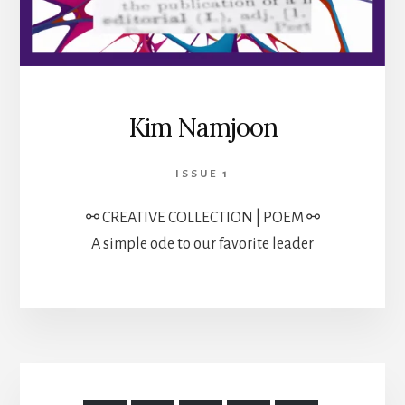
Kim Namjoon
ISSUE 1
⚯ CREATIVE COLLECTION | POEM ⚯
A simple ode to our favorite leader