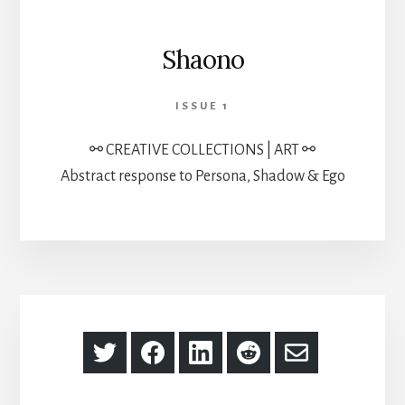
Shaono
ISSUE 1
⚯ CREATIVE COLLECTIONS | ART ⚯
Abstract response to Persona, Shadow & Ego
Share
Share
Share
Share
Share
on
on
on
on
via
Twitter
Facebook
LinkedIn
Reddit
Email