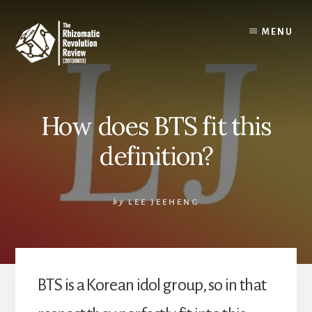
Skip
to
MENU
content
How does BTS fit this
definition?
by
LEE JEEHENG
BTS is a Korean idol group, so in that