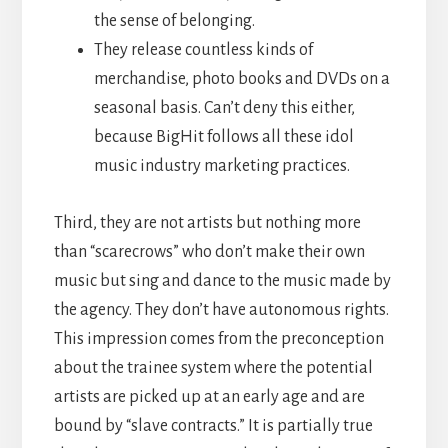
the sense of belonging.
They release countless kinds of
merchandise, photo books and DVDs on a
seasonal basis. Can’t deny this either,
because BigHit follows all these idol
music industry marketing practices.
Third, they are not artists but nothing more
than “scarecrows” who don’t make their own
music but sing and dance to the music made by
the agency. They don’t have autonomous rights.
This impression comes from the preconception
about the trainee system where the potential
artists are picked up at an early age and are
bound by “slave contracts.” It is partially true