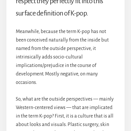
respect they perfectly fit into this
surface definition of K-pop.
Meanwhile, because the term K-pop has not
been conceived naturally from the inside but
named from the outside perspective, it
intrinsically adds socio-cultural
implications/prejudice in the course of
development. Mostly negative, on many
occasions.
So, what are the outside perspectives — mainly
Western-centered views — that are implicated
in the term K-pop? First, it is a culture that is all
about looks and visuals. Plastic surgery, skin