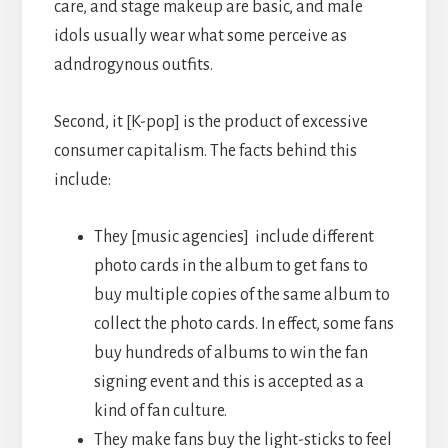
care, and stage makeup are basic, and male
idols usually wear what some perceive as
adndrogynous outfits.
Second, it [K-pop] is the product of excessive
consumer capitalism. The facts behind this
include:
They [music agencies] include different
photo cards in the album to get fans to
buy multiple copies of the same album to
collect the photo cards. In effect, some fans
buy hundreds of albums to win the fan
signing event and this is accepted as a
kind of fan culture.
They make fans buy the light-sticks to feel