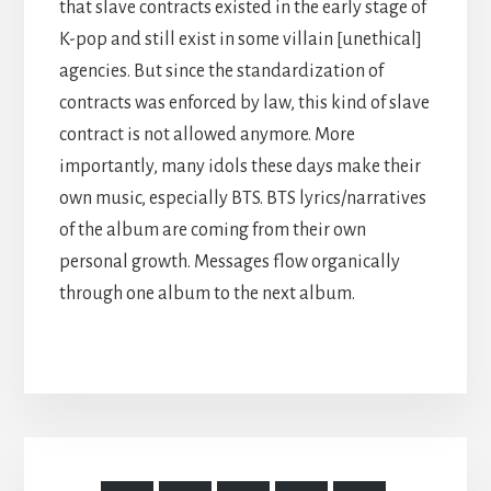
that slave contracts existed in the early stage of
K-pop and still exist in some villain [unethical]
agencies. But since the standardization of
contracts was enforced by law, this kind of slave
contract is not allowed anymore. More
importantly, many idols these days make their
own music, especially BTS. BTS lyrics/narratives
of the album are coming from their own
personal growth. Messages flow organically
through one album to the next album.