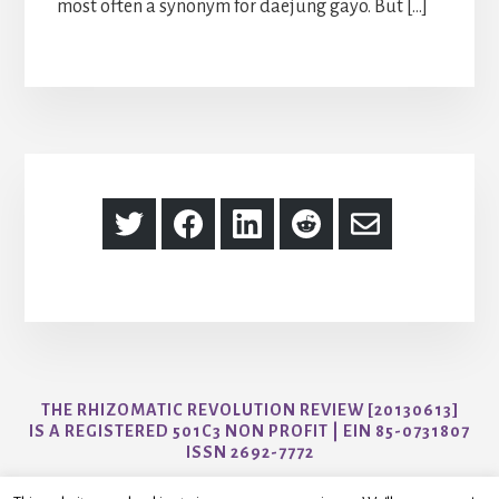
most often a synonym for daejung gayo. But […]
Share
Share
Share
Share
Share
on
on
on
on
via
Twitter
Facebook
LinkedIn
Reddit
Email
THE RHIZOMATIC REVOLUTION REVIEW [20130613]
IS A REGISTERED 501C3 NON PROFIT | EIN 85-0731807
ISSN 2692-7772
CONTACT US AT AYO@THER3JOURNAL.COM