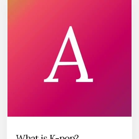
What is K-pop?