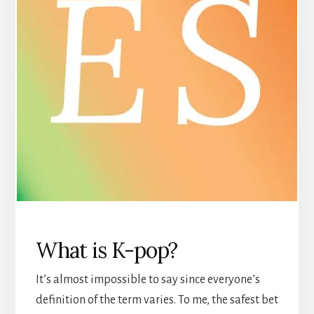
What is K-pop?
It’s almost impossible to say since everyone’s
definition of the term varies. To me, the safest bet