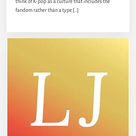
think of K-pop as a culture that includes the
fandom rather than a type […]