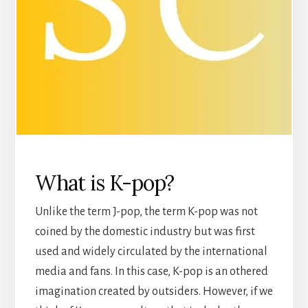
What is K-pop?
Unlike the term J-pop, the term K-pop was not
coined by the domestic industry but was first
used and widely circulated by the international
media and fans. In this case, K-pop is an othered
imagination created by outsiders. However, if we