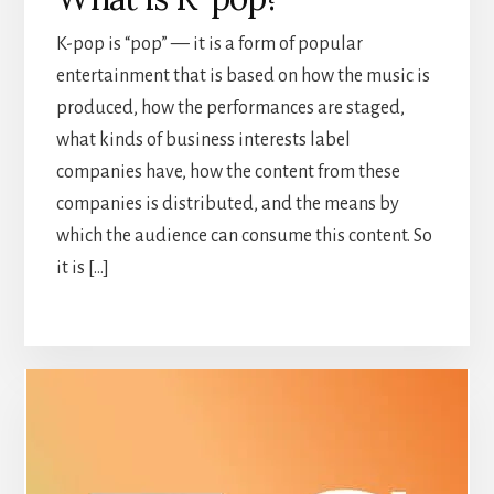
K-pop is “pop” — it is a form of popular
entertainment that is based on how the music is
produced, how the performances are staged,
what kinds of business interests label
companies have, how the content from these
companies is distributed, and the means by
which the audience can consume this content. So
it is […]