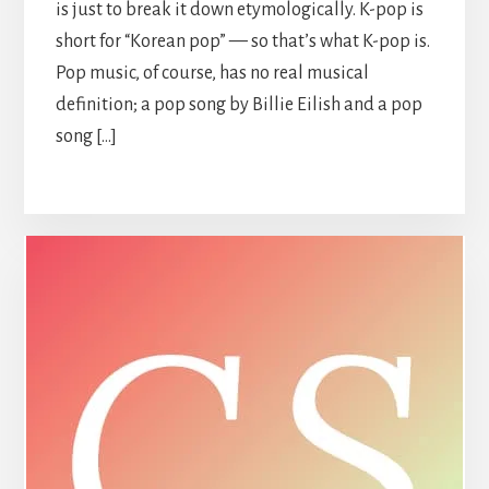
is just to break it down etymologically. K-pop is
short for “Korean pop” — so that’s what K-pop is.
Pop music, of course, has no real musical
definition; a pop song by Billie Eilish and a pop
song […]