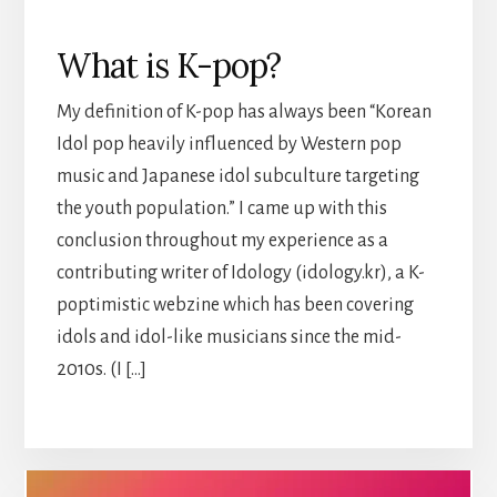
What is K-pop?
My definition of K-pop has always been “Korean
Idol pop heavily influenced by Western pop
music and Japanese idol subculture targeting
the youth population.” I came up with this
conclusion throughout my experience as a
contributing writer of Idology (idology.kr), a K-
poptimistic webzine which has been covering
idols and idol-like musicians since the mid-
2010s. (I […]