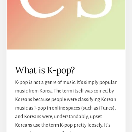
What is K-pop?
K-pop is not a genre of music. It’s simply popular
music from Korea. The term itself was coined by
Koreans because people were classifying Korean
music as J-pop in online spaces (such as iTunes),
and Koreans were, understandably, upset.
Koreans use the term K-pop pretty loosely. It’s