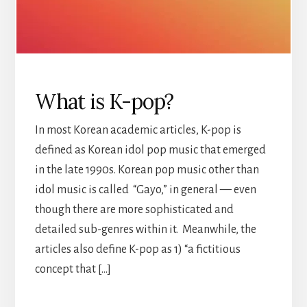
What is K-pop?
In most Korean academic articles, K-pop is
defined as Korean idol pop music that emerged
in the late 1990s. Korean pop music other than
idol music is called “Gayo,” in general — even
though there are more sophisticated and
detailed sub-genres within it. Meanwhile, the
articles also define K-pop as 1) “a fictitious
concept that […]