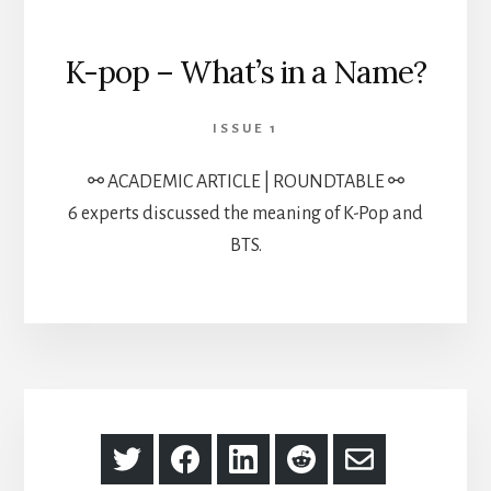
K-pop – What’s in a Name?
ISSUE 1
⚯ ACADEMIC ARTICLE | ROUNDTABLE ⚯
6 experts discussed the meaning of K-Pop and
BTS.
Share
Share
Share
Share
Share
on
on
on
on
via