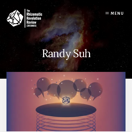
Skip
to
MENU
content
Randy Suh