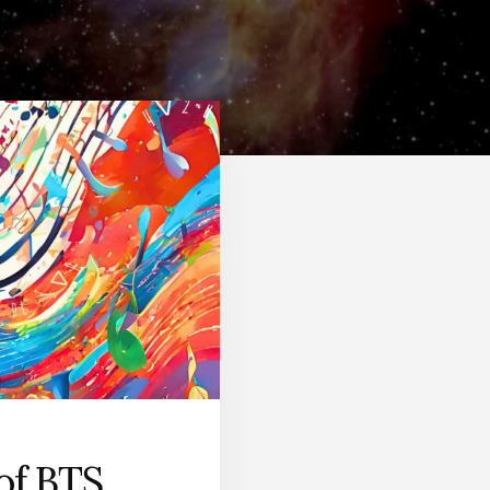
of BTS