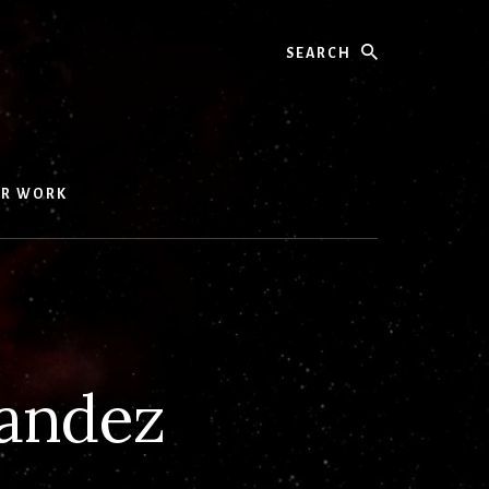
Search
UR WORK
andez