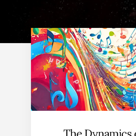
The Dynamics 