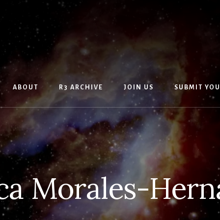
ABOUT
R3 ARCHIVE
JOIN US
SUBMIT YO
ca Morales-Hern