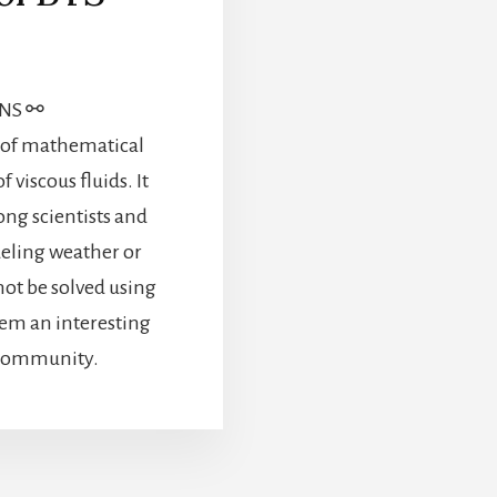
ONS ⚯
t of mathematical
 viscous fluids. It
ong scientists and
deling weather or
ot be solved using
em an interesting
 community.