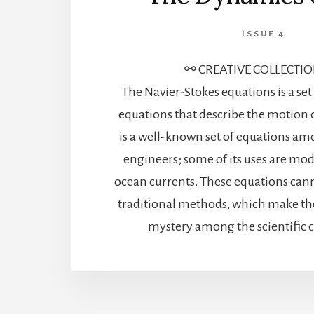
ISSUE 4
⚯ CREATIVE COLLECTI
The Navier-Stokes equations is a se
equations that describe the motion of
is a well-known set of equations am
engineers; some of its uses are mo
ocean currents. These equations cann
traditional methods, which make th
mystery among the scientific