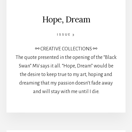
Hope, Dream
ISSUE 3
⚯ CREATIVE COLLECTIONS ⚯
The quote presented in the opening of the “Black
Swan” MV says it all. “Hope, Dream” would be
the desire to keep true to my art, hoping and
dreaming that my passion doesn’t fade away
and will stay with me until I die.